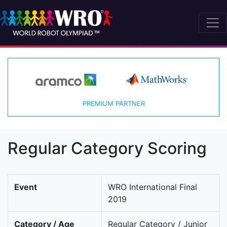
PREMIUM PARTNER
Regular Category Scoring
Event
WRO International Final
2019
Category / Age
Regular Category / Junior