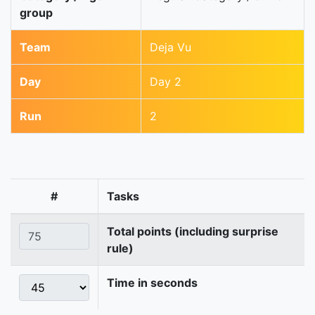
group
Team
Deja Vu
Day
Day 2
Run
2
#
Tasks
Total points (including surprise
rule)
Time in seconds