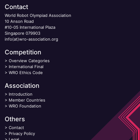
Contact
World Robot Olympiad Association
10 Anson Road
#10-05 International Plaza
Singapore 079903
info(at)wro-association.org
Competition
>
Overview Categories
>
International Final
>
WRO Ethics Code
Association
>
Introduction
>
Member Countries
>
WRO Foundation
Others
>
Contact
>
Privacy Policy
>
Legal