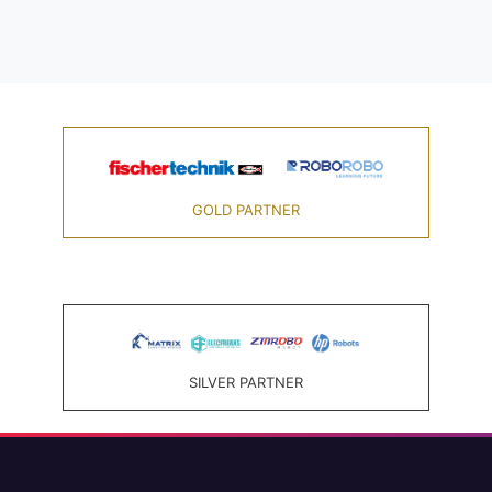
GOLD PARTNER
SILVER PARTNER