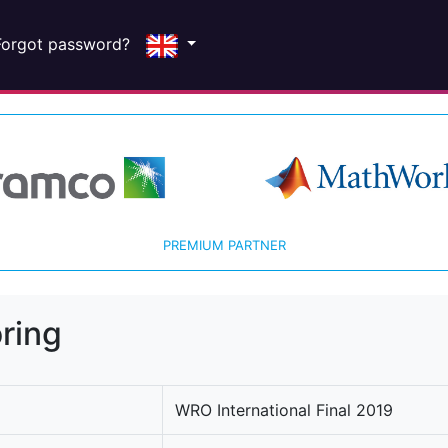
Forgot password?
PREMIUM PARTNER
ring
WRO International Final 2019