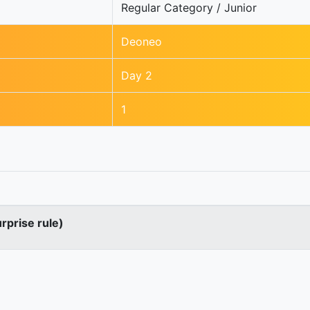
Regular Category / Junior
Deoneo
Day 2
1
urprise rule)