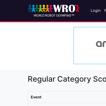
Login
Regular Category Sco
Event