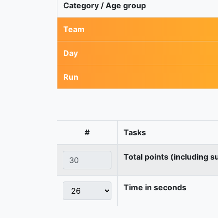
Category / Age group
Team
Day
Run
#
Tasks
Total points (including s
Time in seconds