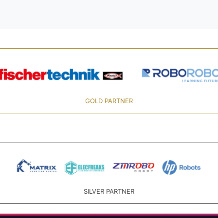
GOLD PARTNER
SILVER PARTNER