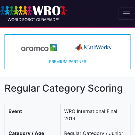
PREMIUM PARTNER
Regular Category Scoring
Event
WRO International Final
2019
Category / Age
Regular Category / Junior