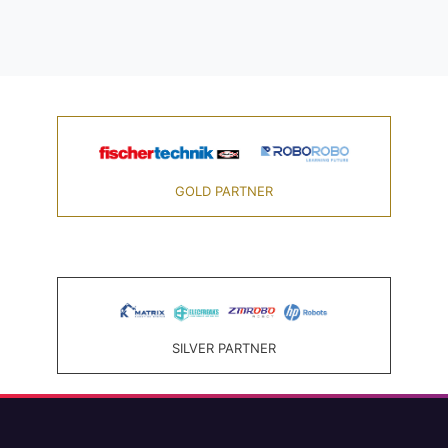
GOLD PARTNER
SILVER PARTNER