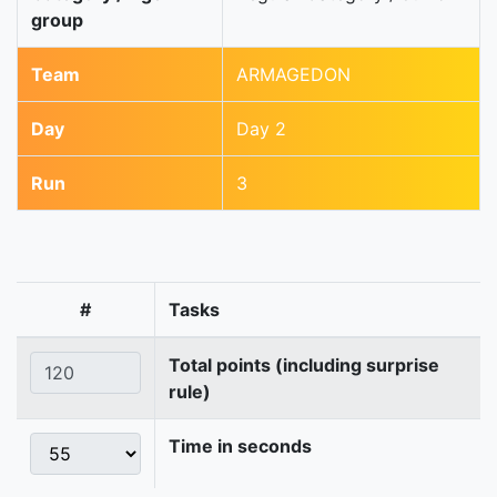
group
Team
ARMAGEDON
Day
Day 2
Run
3
#
Tasks
Total points (including surprise
rule)
Time in seconds