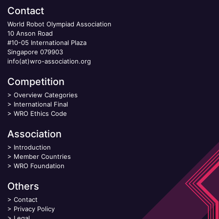
Contact
World Robot Olympiad Association
10 Anson Road
#10-05 International Plaza
Singapore 079903
info(at)wro-association.org
Competition
>
Overview Categories
>
International Final
>
WRO Ethics Code
Association
>
Introduction
>
Member Countries
>
WRO Foundation
Others
>
Contact
>
Privacy Policy
>
Legal