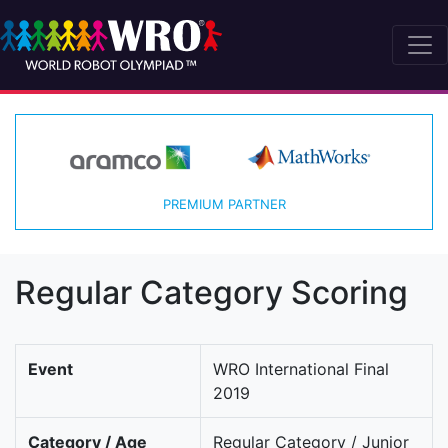
PREMIUM PARTNER
Regular Category Scoring
Event
WRO International Final
2019
Category / Age
Regular Category / Junior