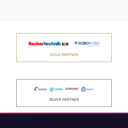
GOLD PARTNER
SILVER PARTNER