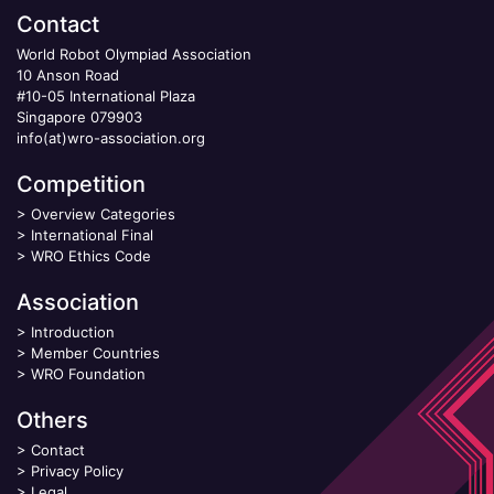
Contact
World Robot Olympiad Association
10 Anson Road
#10-05 International Plaza
Singapore 079903
info(at)wro-association.org
Competition
>
Overview Categories
>
International Final
>
WRO Ethics Code
Association
>
Introduction
>
Member Countries
>
WRO Foundation
Others
>
Contact
>
Privacy Policy
>
Legal