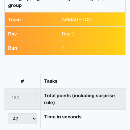
group
Team
ARMAGEDON
Day
Day 2
Run
1
#
Tasks
Total points (including surprise
rule)
Time in seconds