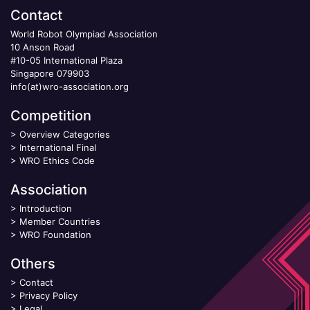
Contact
World Robot Olympiad Association
10 Anson Road
#10-05 International Plaza
Singapore 079903
info(at)wro-association.org
Competition
>
Overview Categories
>
International Final
>
WRO Ethics Code
Association
>
Introduction
>
Member Countries
>
WRO Foundation
Others
>
Contact
>
Privacy Policy
>
Legal