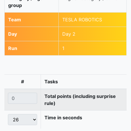
group
Team
TESLA ROBOTICS
Day
Day 2
Run
1
#
Tasks
Total points (including surprise
rule)
Time in seconds