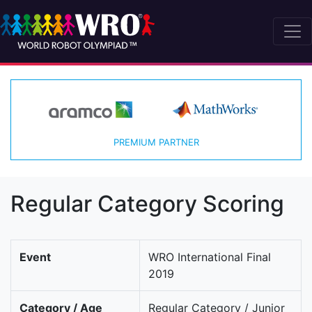
PREMIUM PARTNER
Regular Category Scoring
Event
WRO International Final
2019
Category / Age
Regular Category / Junior