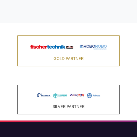
GOLD PARTNER
SILVER PARTNER