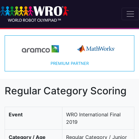
PREMIUM PARTNER
Regular Category Scoring
Event
WRO International Final
2019
Category / Age
Regular Category / Junior