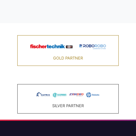
GOLD PARTNER
SILVER PARTNER