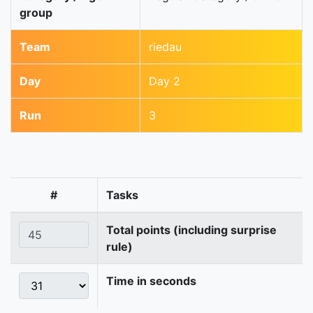
group
Team
riedau
Day
Day 2
Run
3
#
Tasks
Total points (including surprise
rule)
Time in seconds