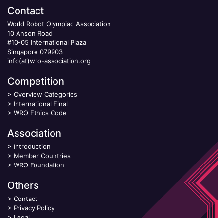
Contact
World Robot Olympiad Association
10 Anson Road
#10-05 International Plaza
Singapore 079903
info(at)wro-association.org
Competition
>
Overview Categories
>
International Final
>
WRO Ethics Code
Association
>
Introduction
>
Member Countries
>
WRO Foundation
Others
>
Contact
>
Privacy Policy
>
Legal