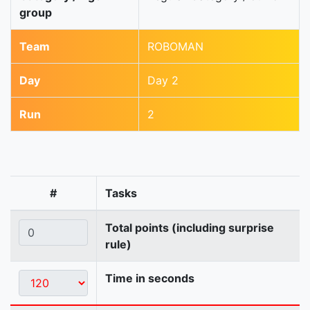
group
Team
ROBOMAN
Day
Day 2
Run
2
#
Tasks
Total points (including surprise
rule)
Time in seconds