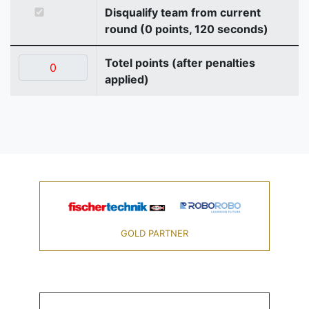
Disqualify team from current
round (0 points, 120 seconds)
Totel points (after penalties
applied)
GOLD PARTNER