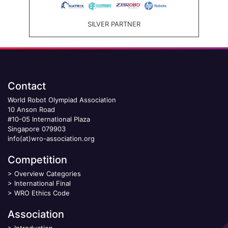
SILVER PARTNER
Contact
World Robot Olympiad Association
10 Anson Road
#10-05 International Plaza
Singapore 079903
info(at)wro-association.org
Competition
>
Overview Categories
>
International Final
>
WRO Ethics Code
Association
>
Introduction