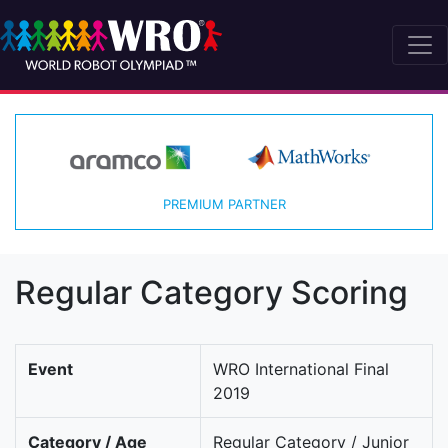
PREMIUM PARTNER
Regular Category Scoring
Event
WRO International Final
2019
Category / Age
Regular Category / Junior