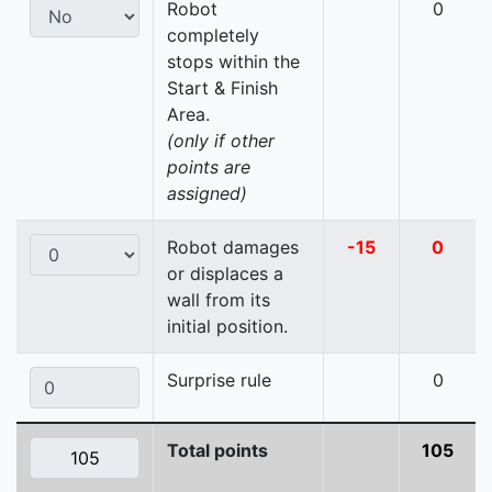
Robot
0
completely
stops within the
Start & Finish
Area.
(only if other
points are
assigned)
Robot damages
-15
0
or displaces a
wall from its
initial position.
Surprise rule
0
Total points
105