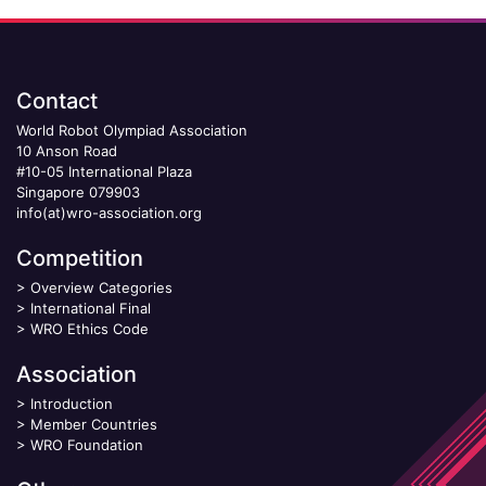
Contact
World Robot Olympiad Association
10 Anson Road
#10-05 International Plaza
Singapore 079903
info(at)wro-association.org
Competition
>
Overview Categories
>
International Final
>
WRO Ethics Code
Association
>
Introduction
>
Member Countries
>
WRO Foundation