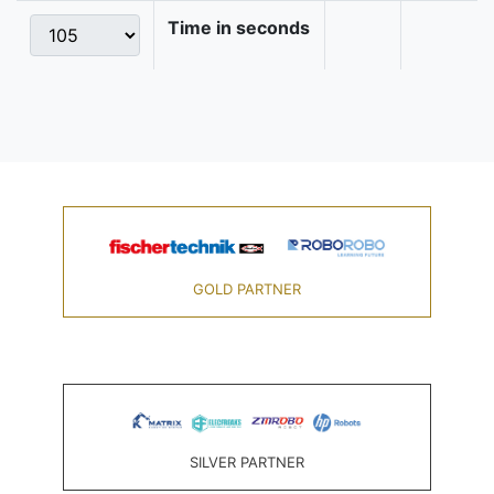
Time in seconds
GOLD PARTNER
SILVER PARTNER