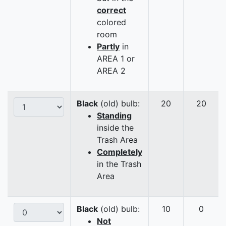
correct
colored
room
Partly
in
AREA 1 or
AREA 2
Black
(old) bulb:
20
20
Standing
inside the
Trash Area
Completely
in the Trash
Area
Black
(old) bulb:
10
0
Not