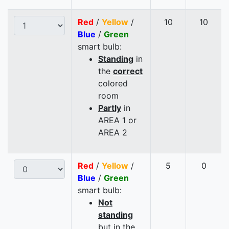
Red
/
Yellow
/
10
10
Blue
/
Green
smart bulb:
Standing
in
the
correct
colored
room
Partly
in
AREA 1 or
AREA 2
Red
/
Yellow
/
5
0
Blue
/
Green
smart bulb:
Not
standing
but in the