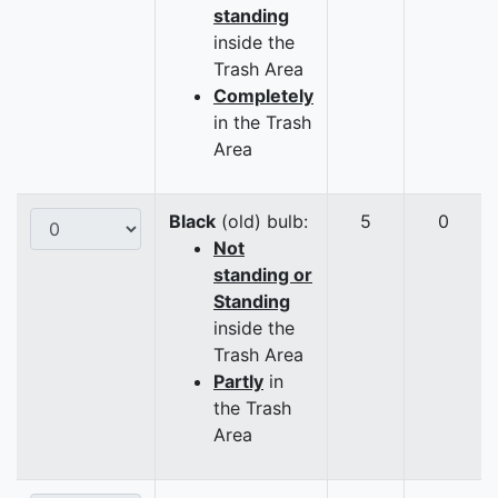
standing
inside the
Trash Area
Completely
in the Trash
Area
Black
(old) bulb:
5
0
Not
standing or
Standing
inside the
Trash Area
Partly
in
the Trash
Area