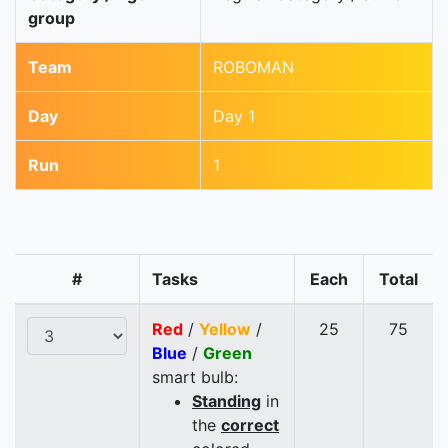
group
Team
ROBOMAN
Day
Day 1
Run
1
#
Tasks
Each
Total
Red
/
Yellow
/
25
75
Blue
/
Green
smart bulb:
Standing
in
the
correct