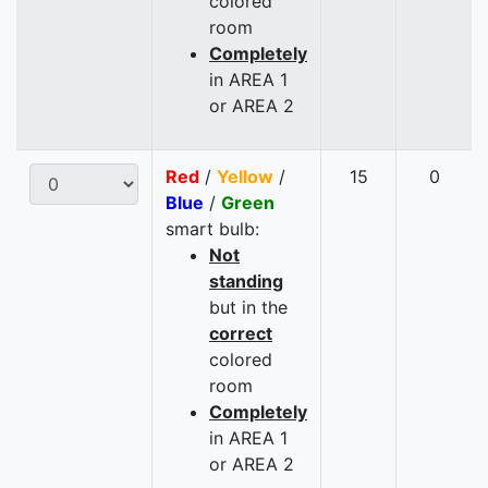
colored
room
Completely
in AREA 1
or AREA 2
Red
/
Yellow
/
15
0
Blue
/
Green
smart bulb:
Not
standing
but in the
correct
colored
room
Completely
in AREA 1
or AREA 2