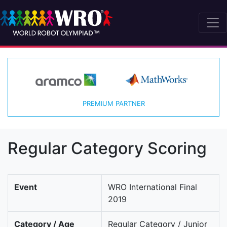
PREMIUM PARTNER
Regular Category Scoring
Event
WRO International Final
2019
Category / Age
Regular Category / Junior