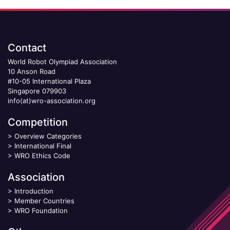
Contact
World Robot Olympiad Association
10 Anson Road
#10-05 International Plaza
Singapore 079903
info(at)wro-association.org
Competition
>
Overview Categories
>
International Final
>
WRO Ethics Code
Association
>
Introduction
>
Member Countries
>
WRO Foundation