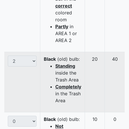
correct
colored
room
Partly
in
AREA 1 or
AREA 2
Black
(old) bulb:
20
40
Standing
inside the
Trash Area
Completely
in the Trash
Area
Black
(old) bulb:
10
0
Not