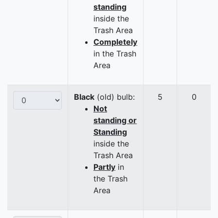
standing
inside the
Trash Area
Completely
in the Trash
Area
Black
(old) bulb:
5
0
Not
standing or
Standing
inside the
Trash Area
Partly
in
the Trash
Area