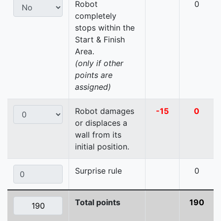
Robot
0
completely
stops within the
Start & Finish
Area.
(only if other
points are
assigned)
Robot damages
-15
0
or displaces a
wall from its
initial position.
Surprise rule
0
Total points
190