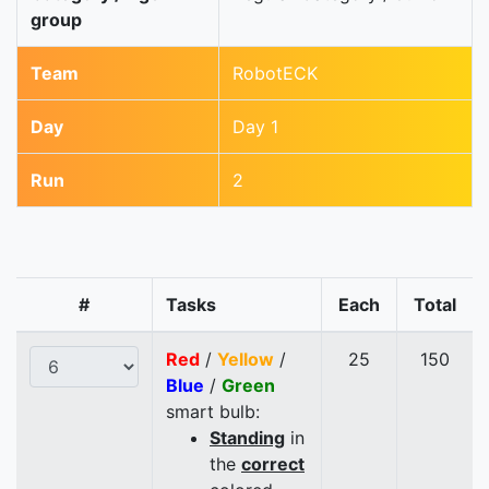
group
Team
RobotECK
Day
Day 1
Run
2
#
Tasks
Each
Total
Red
/
Yellow
/
25
150
Blue
/
Green
smart bulb:
Standing
in
the
correct