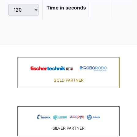
Time in seconds
GOLD PARTNER
SILVER PARTNER