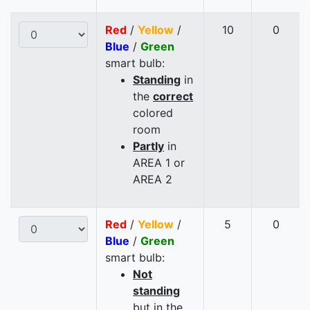
Red
/
Yellow
/
10
0
Blue
/
Green
smart bulb:
Standing
in
the
correct
colored
room
Partly
in
AREA 1 or
AREA 2
Red
/
Yellow
/
5
0
Blue
/
Green
smart bulb:
Not
standing
but in the