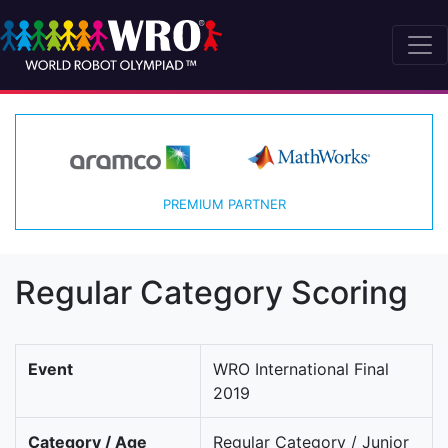
PREMIUM PARTNER
Regular Category Scoring
Event
WRO International Final
2019
Category / Age
Regular Category / Junior