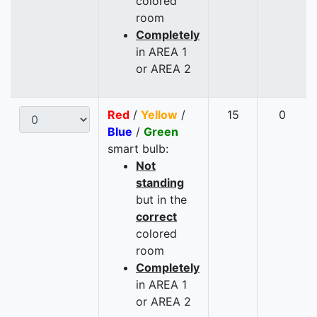
colored
room
Completely
in AREA 1
or AREA 2
Red
/
Yellow
/
15
0
Blue
/
Green
smart bulb:
Not
standing
but in the
correct
colored
room
Completely
in AREA 1
or AREA 2