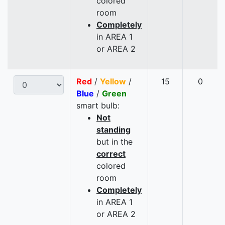
colored
room
Completely
in AREA 1
or AREA 2
Red
/
Yellow
/
15
0
Blue
/
Green
smart bulb:
Not
standing
but in the
correct
colored
room
Completely
in AREA 1
or AREA 2