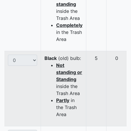
standing
inside the
Trash Area
Completely
in the Trash
Area
Black
(old) bulb:
5
0
Not
standing or
Standing
inside the
Trash Area
Partly
in
the Trash
Area