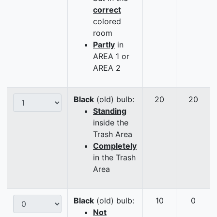
correct
colored
room
Partly
in
AREA 1 or
AREA 2
Black
(old) bulb:
20
20
Standing
inside the
Trash Area
Completely
in the Trash
Area
Black
(old) bulb:
10
0
Not