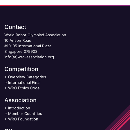
Contact
World Robot Olympiad Association
10 Anson Road
#10-05 International Plaza
Singapore 079903
info(at)wro-association.org
Competition
>
Overview Categories
>
International Final
>
WRO Ethics Code
Association
>
Introduction
>
Member Countries
>
WRO Foundation