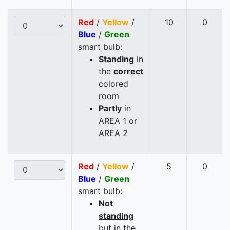
Red
/
Yellow
/
10
0
Blue
/
Green
smart bulb:
Standing
in
the
correct
colored
room
Partly
in
AREA 1 or
AREA 2
Red
/
Yellow
/
5
0
Blue
/
Green
smart bulb:
Not
standing
but in the