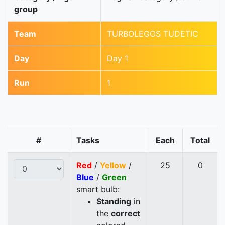
group
Team
TURBOLEGOS TUDETIC
Day
Day 1
Run
1
#
Tasks
Each
Total
Red
/
Yellow
/
25
0
Blue
/
Green
smart bulb:
Standing
in
the
correct