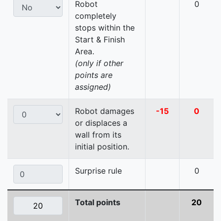
Robot
0
completely
stops within the
Start & Finish
Area.
(only if other
points are
assigned)
Robot damages
-15
0
or displaces a
wall from its
initial position.
Surprise rule
0
Total points
20