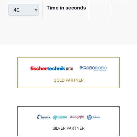
Time in seconds
GOLD PARTNER
SILVER PARTNER