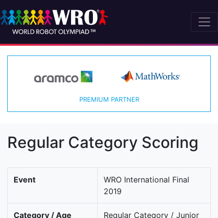
PREMIUM PARTNER
Regular Category Scoring
Event
WRO International Final
2019
Category / Age
Regular Category / Junior