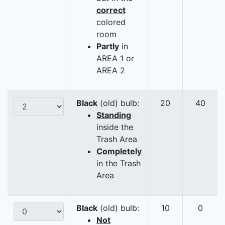
correct
colored
room
Partly
in
AREA 1 or
AREA 2
Black
(old) bulb:
20
40
Standing
inside the
Trash Area
Completely
in the Trash
Area
Black
(old) bulb:
10
0
Not