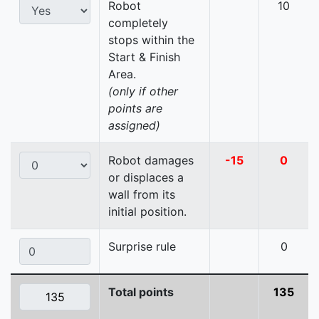
Robot
10
completely
stops within the
Start & Finish
Area.
(only if other
points are
assigned)
Robot damages
-15
0
or displaces a
wall from its
initial position.
Surprise rule
0
Total points
135