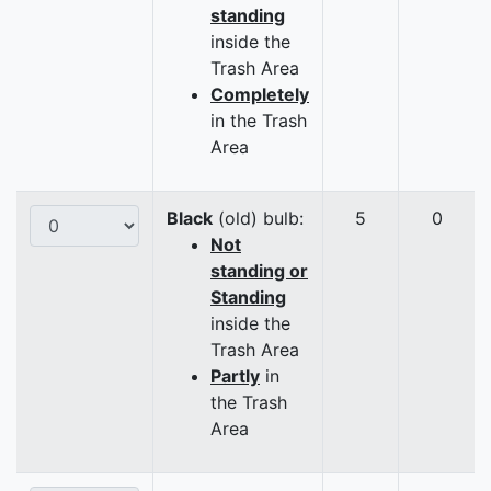
standing
inside the
Trash Area
Completely
in the Trash
Area
Black
(old) bulb:
5
0
Not
standing or
Standing
inside the
Trash Area
Partly
in
the Trash
Area