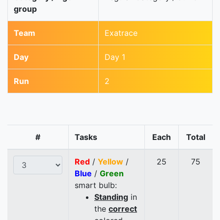
group
Team
Exatrace
Day
Day 1
Run
2
#
Tasks
Each
Total
Red
/
Yellow
/
25
75
Blue
/
Green
smart bulb:
Standing
in
the
correct