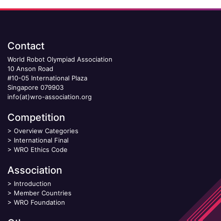
Contact
World Robot Olympiad Association
10 Anson Road
#10-05 International Plaza
Singapore 079903
info(at)wro-association.org
Competition
>
Overview Categories
>
International Final
>
WRO Ethics Code
Association
>
Introduction
>
Member Countries
>
WRO Foundation