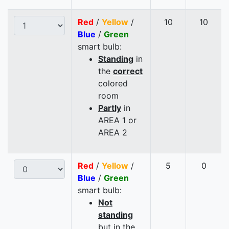
Red
/
Yellow
/
10
10
Blue
/
Green
smart bulb:
Standing
in
the
correct
colored
room
Partly
in
AREA 1 or
AREA 2
Red
/
Yellow
/
5
0
Blue
/
Green
smart bulb:
Not
standing
but in the