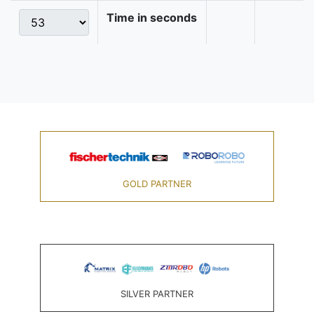
Time in seconds
GOLD PARTNER
SILVER PARTNER