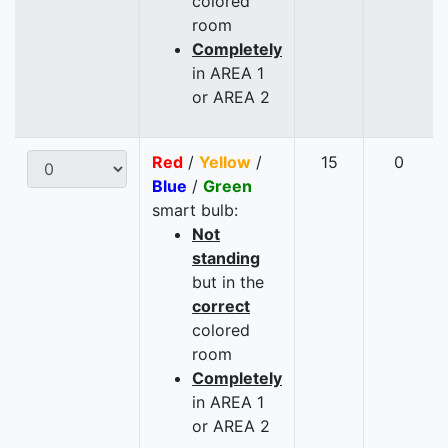
colored
room
Completely
in AREA 1
or AREA 2
Red
/
Yellow
/
15
0
Blue
/
Green
smart bulb:
Not
standing
but in the
correct
colored
room
Completely
in AREA 1
or AREA 2