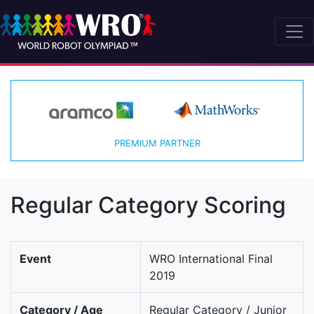
PREMIUM PARTNER
Regular Category Scoring
Event
WRO International Final
2019
Category / Age
Regular Category / Junior