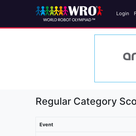
Login
Regular Category Sco
Event