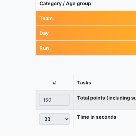
Category / Age group
Team
Day
Run
#
Tasks
Total points (including s
Time in seconds