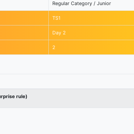
Regular Category / Junior
TS1
Day 2
2
urprise rule)