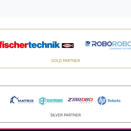
GOLD PARTNER
SILVER PARTNER