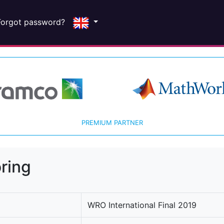
Forgot password?
PREMIUM PARTNER
ring
WRO International Final 2019