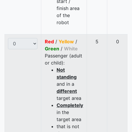
start /
finish area
of the
robot
Red
/
Yellow
/
5
0
Green
/
White
Passenger (adult
or child):
Not
standing
and in a
different
target area
Completely
in the
target area
that is not