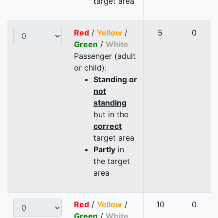
target area
Red
/
Yellow
/
5
0
Green
/
White
Passenger (adult
or child):
Standing or
not
standing
but in the
correct
target area
Partly
in
the target
area
Red
/
Yellow
/
10
0
Green
/
White