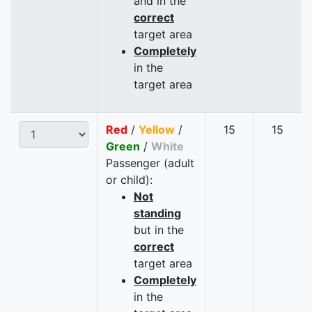
and in the
correct
target area
Completely
in the
target area
Red
/
Yellow
/
15
15
Green
/
White
Passenger (adult
or child):
Not
standing
but in the
correct
target area
Completely
in the