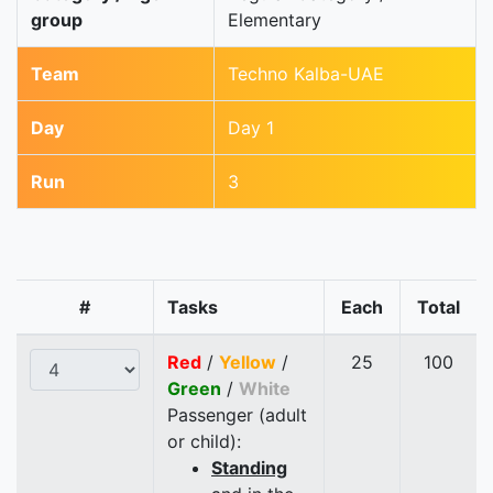
group
Elementary
Team
Techno Kalba-UAE
Day
Day 1
Run
3
#
Tasks
Each
Total
Red
/
Yellow
/
25
100
Green
/
White
Passenger (adult
or child):
Standing