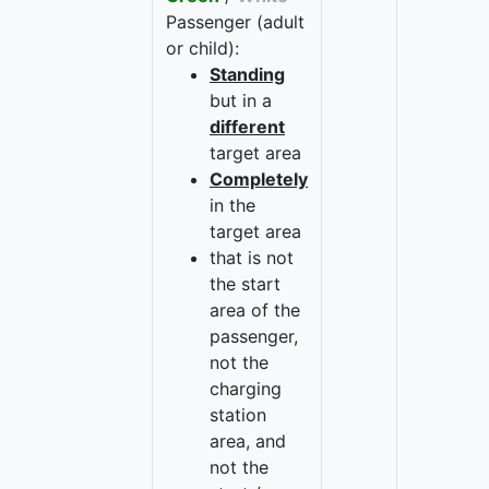
Passenger (adult
or child):
Standing
but in a
different
target area
Completely
in the
target area
that is not
the start
area of the
passenger,
not the
charging
station
area, and
not the