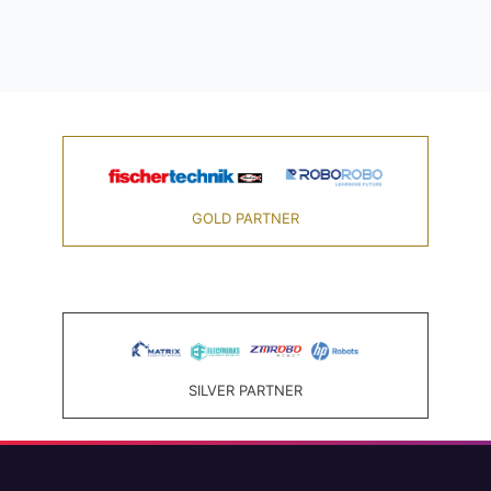
GOLD PARTNER
SILVER PARTNER