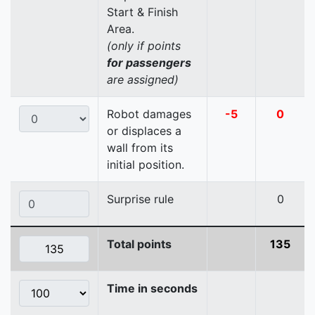
Start & Finish
Area.
(only if points
for passengers
are assigned)
Robot damages
-5
0
or displaces a
wall from its
initial position.
Surprise rule
0
Total points
135
Time in seconds