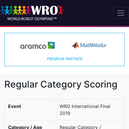
PREMIUM PARTNER
Regular Category Scoring
Event
WRO International Final
2019
Category / Age
Regular Category /