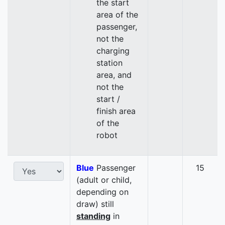
the start
area of the
passenger,
not the
charging
station
area, and
not the
start /
finish area
of the
robot
Blue
Passenger
15
(adult or child,
depending on
draw) still
standing
in