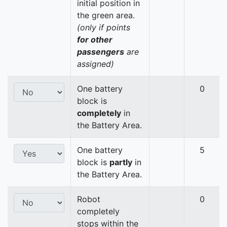
initial position in
the green area.
(only if points
for other
passengers
are
assigned)
One battery
0
block is
completely
in
the Battery Area.
One battery
5
block is
partly
in
the Battery Area.
Robot
0
completely
stops within the