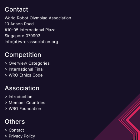
Contact
World Robot Olympiad Association
10 Anson Road
#10-05 International Plaza
Singapore 079903
info(at)wro-association.org
Competition
>
Overview Categories
>
International Final
>
WRO Ethics Code
Association
>
Introduction
>
Member Countries
>
WRO Foundation
Others
>
Contact
>
Privacy Policy