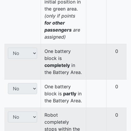
initial position in
the green area.
(only if points
for other
passengers
are
assigned)
One battery
0
block is
completely
in
the Battery Area.
One battery
0
block is
partly
in
the Battery Area.
Robot
0
completely
stops within the