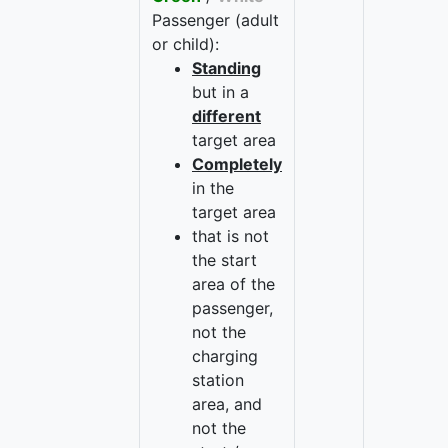
Passenger (adult
or child):
Standing
but in a
different
target area
Completely
in the
target area
that is not
the start
area of the
passenger,
not the
charging
station
area, and
not the