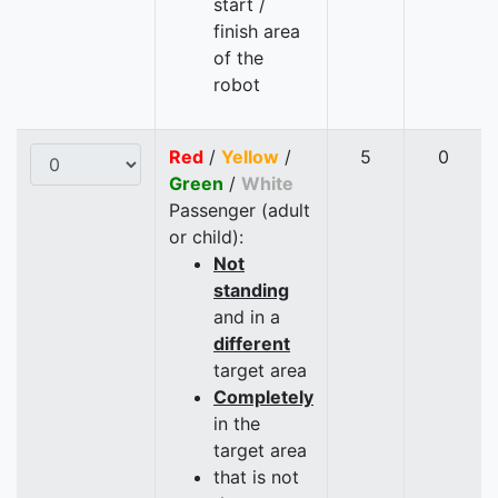
start /
finish area
of the
robot
Red
/
Yellow
/
5
0
Green
/
White
Passenger (adult
or child):
Not
standing
and in a
different
target area
Completely
in the
target area
that is not