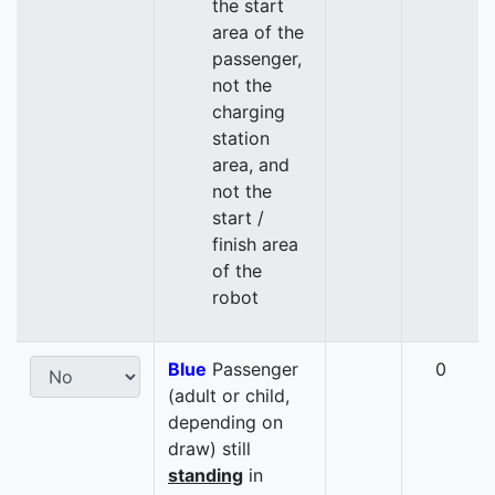
the start
area of the
passenger,
not the
charging
station
area, and
not the
start /
finish area
of the
robot
Blue
Passenger
0
(adult or child,
depending on
draw) still
standing
in