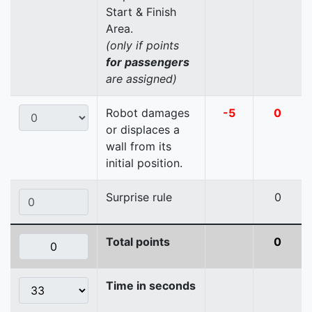
Start & Finish
Area.
(only if points
for passengers
are assigned)
Robot damages
-5
0
or displaces a
wall from its
initial position.
Surprise rule
0
Total points
0
Time in seconds