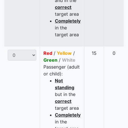
and in the
correct
target area
Completely
in the
target area
Red
/
Yellow
/
15
0
Green
/
White
Passenger (adult
or child):
Not
standing
but in the
correct
target area
Completely
in the