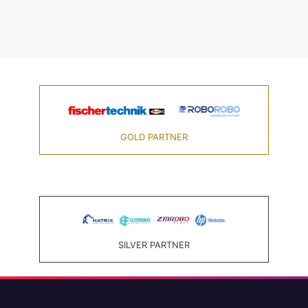
GOLD PARTNER
SILVER PARTNER