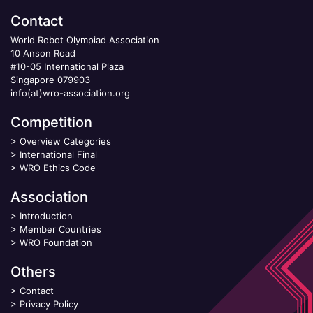
Contact
World Robot Olympiad Association
10 Anson Road
#10-05 International Plaza
Singapore 079903
info(at)wro-association.org
Competition
>
Overview Categories
>
International Final
>
WRO Ethics Code
Association
>
Introduction
>
Member Countries
>
WRO Foundation
Others
>
Contact
>
Privacy Policy