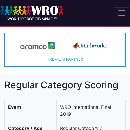
PREMIUM PARTNER
Regular Category Scoring
Event
WRO International Final
2019
Category / Age
Regular Category /