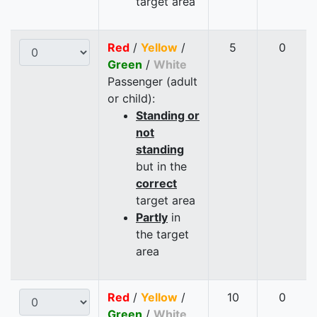
target area
Red
/
Yellow
/
5
0
Green
/
White
Passenger (adult
or child):
Standing or
not
standing
but in the
correct
target area
Partly
in
the target
area
Red
/
Yellow
/
10
0
Green
/
White