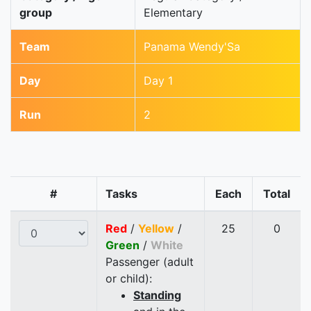
group
Elementary
Team
Panama Wendy'Sa
Day
Day 1
Run
2
#
Tasks
Each
Total
Red
/
Yellow
/
25
0
Green
/
White
Passenger (adult
or child):
Standing