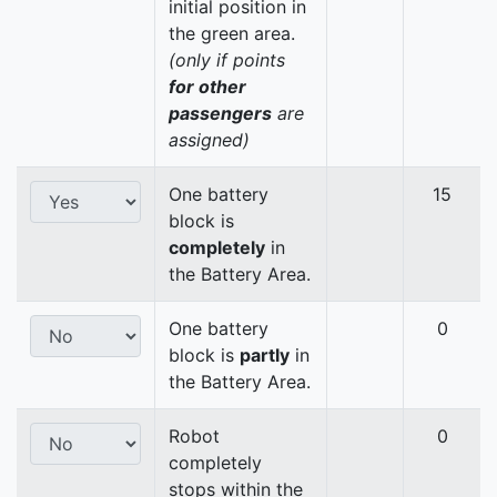
initial position in
the green area.
(only if points
for other
passengers
are
assigned)
One battery
15
block is
completely
in
the Battery Area.
One battery
0
block is
partly
in
the Battery Area.
Robot
0
completely
stops within the