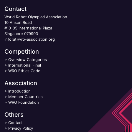
Contact
World Robot Olympiad Association
10 Anson Road
#10-05 International Plaza
Singapore 079903
info(at)wro-association.org
Competition
>
Overview Categories
>
International Final
>
WRO Ethics Code
Association
>
Introduction
>
Member Countries
>
WRO Foundation
Others
>
Contact
>
Privacy Policy