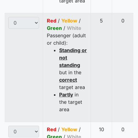
target area
Red
/
Yellow
/
5
0
Green
/
White
Passenger (adult
or child):
Standing or
not
standing
but in the
correct
target area
Partly
in
the target
area
Red
/
Yellow
/
10
0
Green
/
White