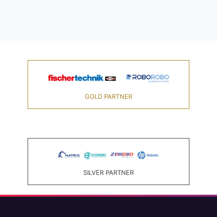
GOLD PARTNER
SILVER PARTNER