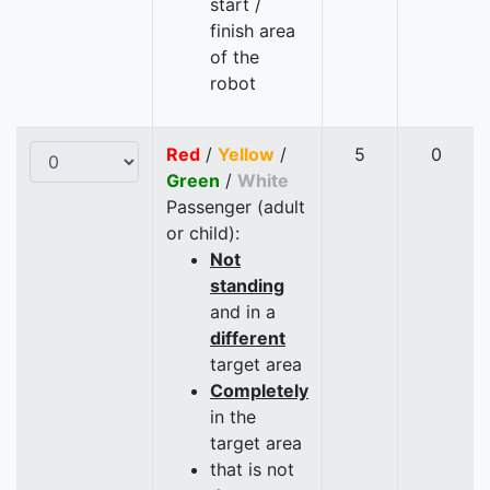
start /
finish area
of the
robot
Red
/
Yellow
/
5
0
Green
/
White
Passenger (adult
or child):
Not
standing
and in a
different
target area
Completely
in the
target area
that is not