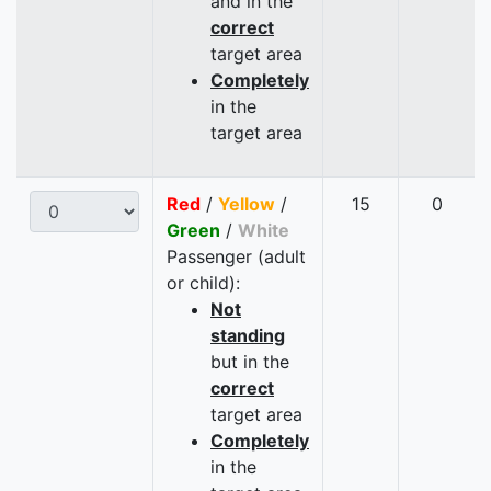
and in the
correct
target area
Completely
in the
target area
Red
/
Yellow
/
15
0
Green
/
White
Passenger (adult
or child):
Not
standing
but in the
correct
target area
Completely
in the