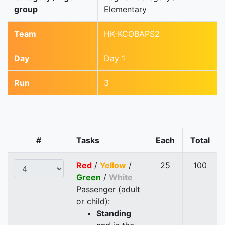
group
Elementary
Team
HK-KCOBAPS2
Day
Day 1
Run
3
#
Tasks
Each
Total
Red
/
Yellow
/
25
100
Green
/
White
Passenger (adult
or child):
Standing