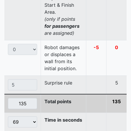
Start & Finish
Area.
(only if points
for passengers
are assigned)
Robot damages
-5
0
or displaces a
wall from its
initial position.
Surprise rule
5
Total points
135
Time in seconds