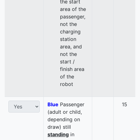
the start
area of the
passenger,
not the
charging
station
area, and
not the
start /
finish area
of the
robot
Blue
Passenger
15
(adult or child,
depending on
draw) still
standing
in