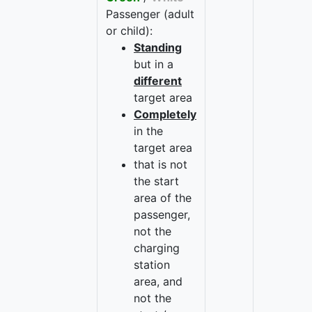
Passenger (adult
or child):
Standing
but in a
different
target area
Completely
in the
target area
that is not
the start
area of the
passenger,
not the
charging
station
area, and
not the