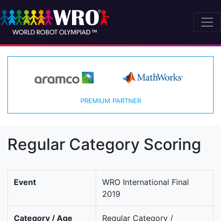
PREMIUM PARTNER
Regular Category Scoring
Event
WRO International Final
2019
Category / Age
Regular Category /