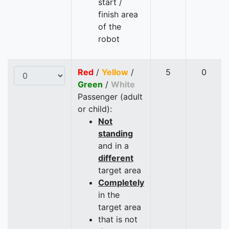
start /
finish area
of the
robot
Red
/
Yellow
/
5
0
Green
/
White
Passenger (adult
or child):
Not
standing
and in a
different
target area
Completely
in the
target area
that is not