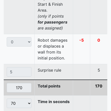
Start & Finish
Area.
(only if points
for passengers
are assigned)
Robot damages
-5
0
or displaces a
wall from its
initial position.
Surprise rule
5
Total points
170
Time in seconds