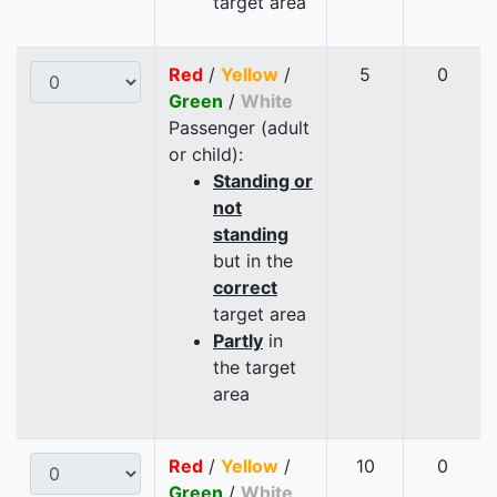
target area
Red
/
Yellow
/
5
0
Green
/
White
Passenger (adult
or child):
Standing or
not
standing
but in the
correct
target area
Partly
in
the target
area
Red
/
Yellow
/
10
0
Green
/
White