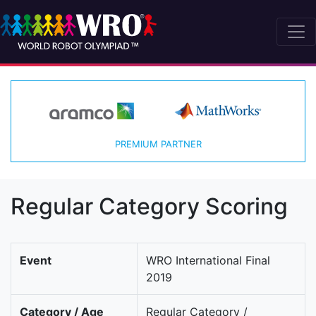
PREMIUM PARTNER
Regular Category Scoring
Event
WRO International Final
2019
Category / Age
Regular Category /