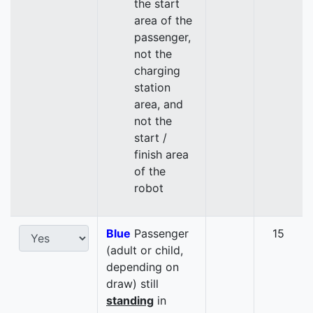
the start
area of the
passenger,
not the
charging
station
area, and
not the
start /
finish area
of the
robot
Blue
Passenger
15
(adult or child,
depending on
draw) still
standing
in