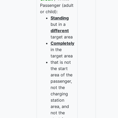
Passenger (adult
or child):
Standing
but in a
different
target area
Completely
in the
target area
that is not
the start
area of the
passenger,
not the
charging
station
area, and
not the