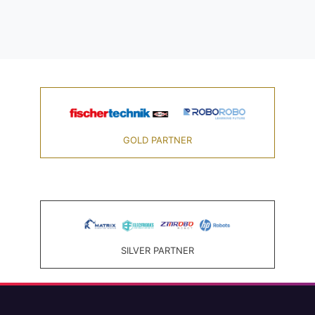
GOLD PARTNER
SILVER PARTNER