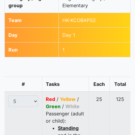
group
Elementary
Team
HK-KCOBAPS2
Day
Day 1
Run
1
#
Tasks
Each
Total
Red
/
Yellow
/
25
125
Green
/
White
Passenger (adult
or child):
Standing