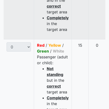
and in the
correct
target area
Completely
in the
target area
Red
/
Yellow
/
15
0
Green
/
White
Passenger (adult
or child):
Not
standing
but in the
correct
target area
Completely
in the