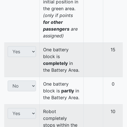
initial position in
the green area.
(only if points
for other
passengers
are
assigned)
One battery
15
block is
completely
in
the Battery Area.
One battery
0
block is
partly
in
the Battery Area.
Robot
10
completely
stops within the