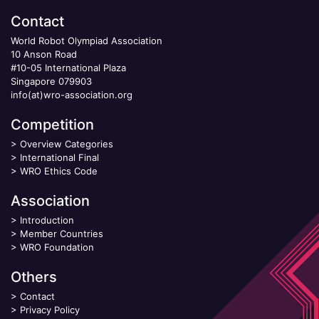
Contact
World Robot Olympiad Association
10 Anson Road
#10-05 International Plaza
Singapore 079903
info(at)wro-association.org
Competition
>
Overview Categories
>
International Final
>
WRO Ethics Code
Association
>
Introduction
>
Member Countries
>
WRO Foundation
Others
>
Contact
>
Privacy Policy