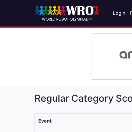
Login
Regular Category Sco
Event