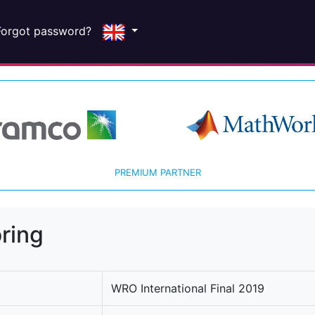
Forgot password?
PREMIUM PARTNER
ring
WRO International Final 2019