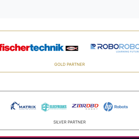
GOLD PARTNER
SILVER PARTNER