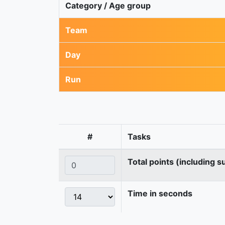
Category / Age group
Team
Day
Run
#
Tasks
Total points (including s
Time in seconds