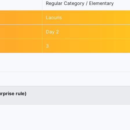
Regular Category / Elementary
Laouris
Day 2
3
urprise rule)