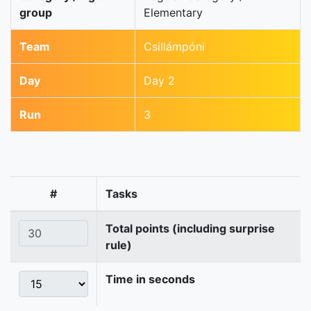
group
Elementary
Team
Csillámpóni
Day
Day 2
Run
3
#
Tasks
Total points (including surprise
rule)
Time in seconds