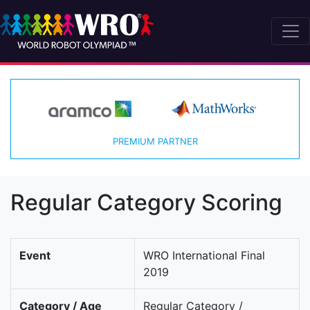
PREMIUM PARTNER
Regular Category Scoring
Event
WRO International Final
2019
Category / Age
Regular Category /