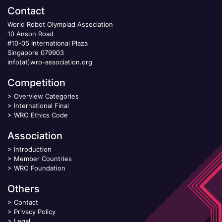
Contact
World Robot Olympiad Association
10 Anson Road
#10-05 International Plaza
Singapore 079903
info(at)wro-association.org
Competition
>
Overview Categories
>
International Final
>
WRO Ethics Code
Association
>
Introduction
>
Member Countries
>
WRO Foundation
Others
>
Contact
>
Privacy Policy
>
Legal