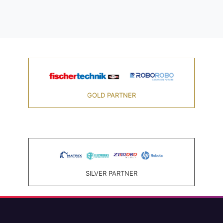
GOLD PARTNER
SILVER PARTNER