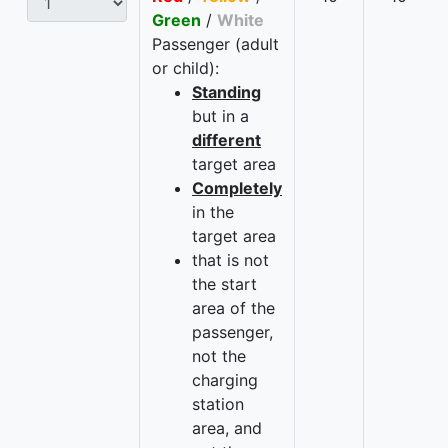
Green
/
White
Passenger (adult
or child):
Standing
but in a
different
target area
Completely
in the
target area
that is not
the start
area of the
passenger,
not the
charging
station
area, and