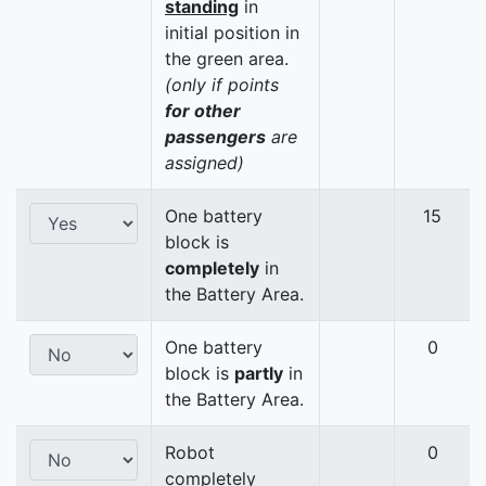
standing
in
initial position in
the green area.
(only if points
for other
passengers
are
assigned)
One battery
15
block is
completely
in
the Battery Area.
One battery
0
block is
partly
in
the Battery Area.
Robot
0
completely