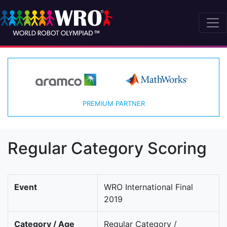
PREMIUM PARTNER
Regular Category Scoring
Event
WRO International Final
2019
Category / Age
Regular Category /