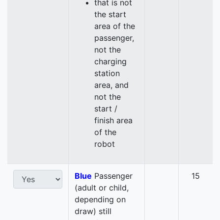
that is not
the start
area of the
passenger,
not the
charging
station
area, and
not the
start /
finish area
of the
robot
Blue
Passenger
15
(adult or child,
depending on
draw) still