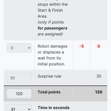
stops within the
Start & Finish
Area.
(only if points
for passengers
are assigned)
Robot damages
-5
0
or displaces a
wall from its
initial position.
Surprise rule
30
Total points
120
Time in seconds