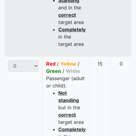
Standing
and in the
correct
target area
Completely
in the
target area
Red
/
Yellow
/
15
0
Green
/
White
Passenger (adult
or child):
Not
standing
but in the
correct
target area
Completely