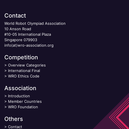
Contact
World Robot Olympiad Association
10 Anson Road
#10-05 International Plaza
Singapore 079903
info(at)wro-association.org
Competition
>
Overview Categories
>
International Final
>
WRO Ethics Code
Association
>
Introduction
>
Member Countries
>
WRO Foundation
Others
>
Contact