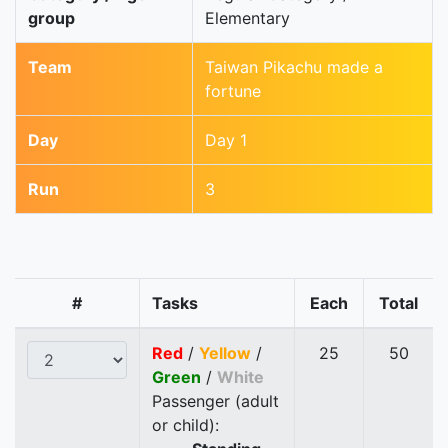
group
Elementary
Team
Taiwan Pikachu made a
fortune
Day
Day 1
Run
3
#
Tasks
Each
Total
Red
/
Yellow
/
25
50
Green
/
White
Passenger (adult
or child):