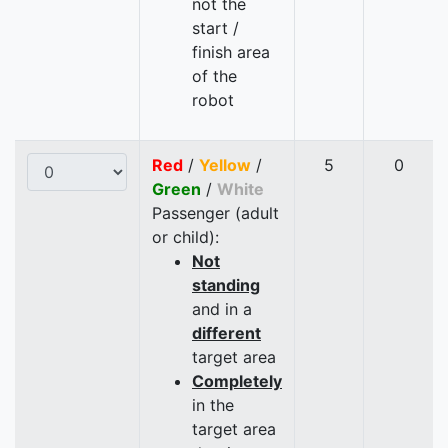
not the
start /
finish area
of the
robot
Red
/
Yellow
/
5
0
Green
/
White
Passenger (adult
or child):
Not
standing
and in a
different
target area
Completely
in the
target area