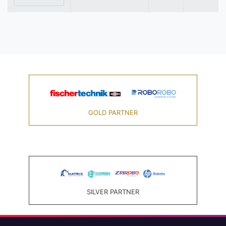
GOLD PARTNER
SILVER PARTNER