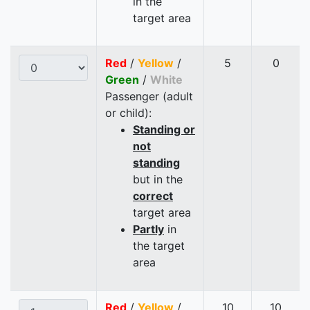
in the
target area
Red
/
Yellow
/
5
0
Green
/
White
Passenger (adult
or child):
Standing or
not
standing
but in the
correct
target area
Partly
in
the target
area
Red
/
Yellow
/
10
10