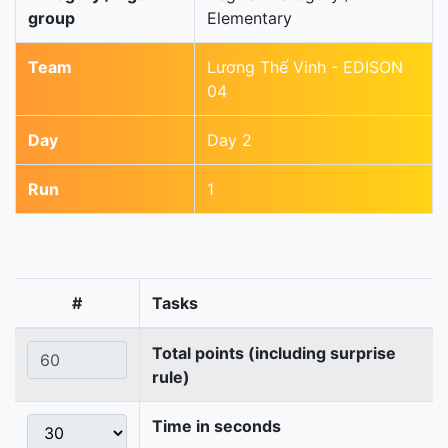
group
Elementary
Team
Lương Thế Vinh - EDISON
04
Day
Day 2
Run
1
#
Tasks
Total points (including surprise
rule)
Time in seconds