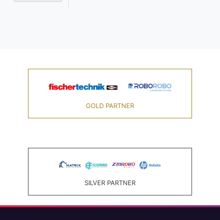
GOLD PARTNER
SILVER PARTNER