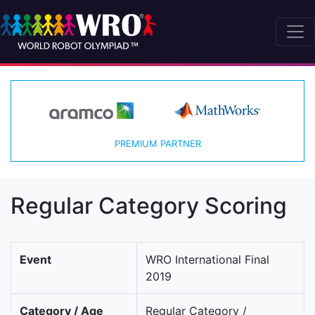
PREMIUM PARTNER
Regular Category Scoring
Event
WRO International Final
2019
Category / Age
Regular Category /