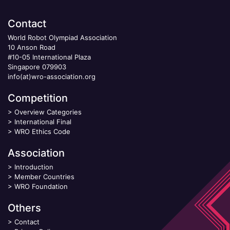
Contact
World Robot Olympiad Association
10 Anson Road
#10-05 International Plaza
Singapore 079903
info(at)wro-association.org
Competition
>
Overview Categories
>
International Final
>
WRO Ethics Code
Association
>
Introduction
>
Member Countries
>
WRO Foundation
Others
>
Contact