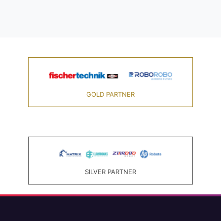
GOLD PARTNER
SILVER PARTNER