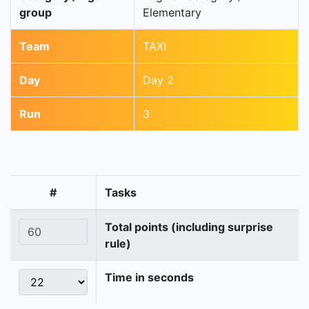
group
Elementary
Team
TAXI
Day
Day 2
Run
3
#
Tasks
Total points (including surprise
rule)
Time in seconds