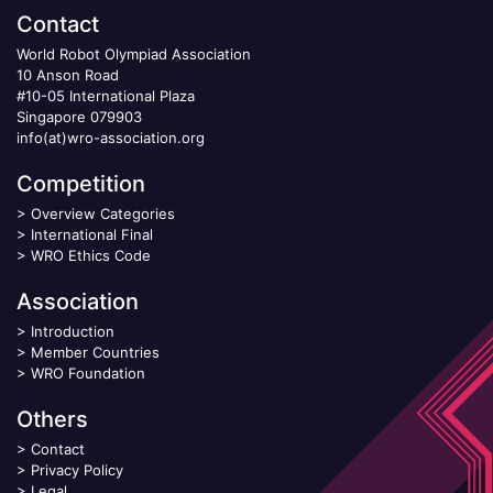
Contact
World Robot Olympiad Association
10 Anson Road
#10-05 International Plaza
Singapore 079903
info(at)wro-association.org
Competition
>
Overview Categories
>
International Final
>
WRO Ethics Code
Association
>
Introduction
>
Member Countries
>
WRO Foundation
Others
>
Contact
>
Privacy Policy
>
Legal