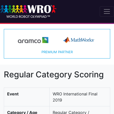
PREMIUM PARTNER
Regular Category Scoring
Event
WRO International Final
2019
Category / Age
Regular Category /