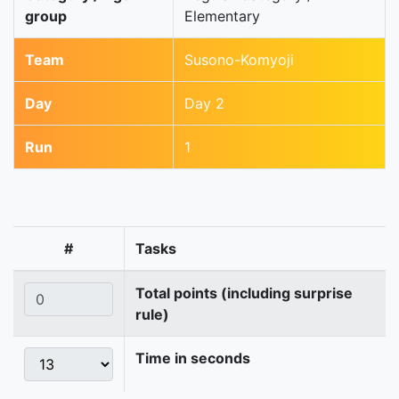
group
Elementary
Team
Susono-Komyoji
Day
Day 2
Run
1
#
Tasks
Total points (including surprise
rule)
Time in seconds