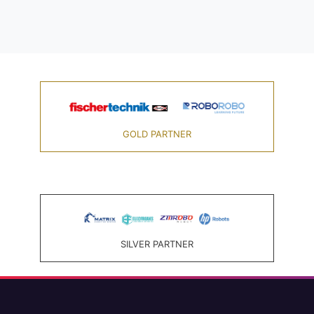
GOLD PARTNER
SILVER PARTNER