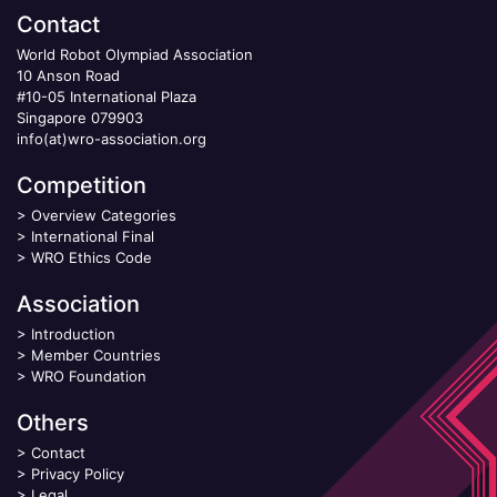
Contact
World Robot Olympiad Association
10 Anson Road
#10-05 International Plaza
Singapore 079903
info(at)wro-association.org
Competition
>
Overview Categories
>
International Final
>
WRO Ethics Code
Association
>
Introduction
>
Member Countries
>
WRO Foundation
Others
>
Contact
>
Privacy Policy
>
Legal