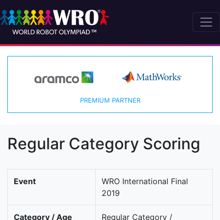
PREMIUM PARTNER
Regular Category Scoring
Event
WRO International Final
2019
Category / Age
Regular Category /