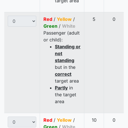
target area
Red
/
Yellow
/
5
0
Green
/
White
Passenger (adult
or child):
Standing or
not
standing
but in the
correct
target area
Partly
in
the target
area
Red
/
Yellow
/
10
0
Green
/
White