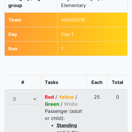
group
Elementary
Team
NASA2019
Day
Day 1
Run
1
#
Tasks
Each
Total
Red
/
Yellow
/
25
0
Green
/
White
Passenger (adult
or child):
Standing