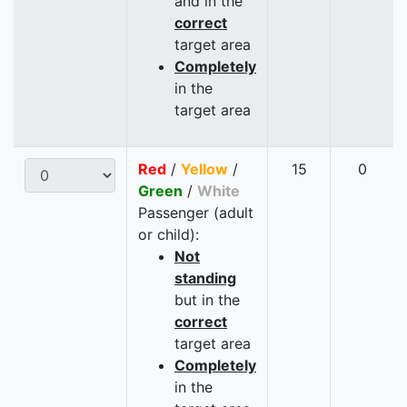
and in the
correct
target area
Completely
in the
target area
Red
/
Yellow
/
15
0
Green
/
White
Passenger (adult
or child):
Not
standing
but in the
correct
target area
Completely
in the