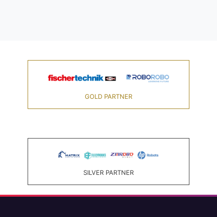
GOLD PARTNER
SILVER PARTNER