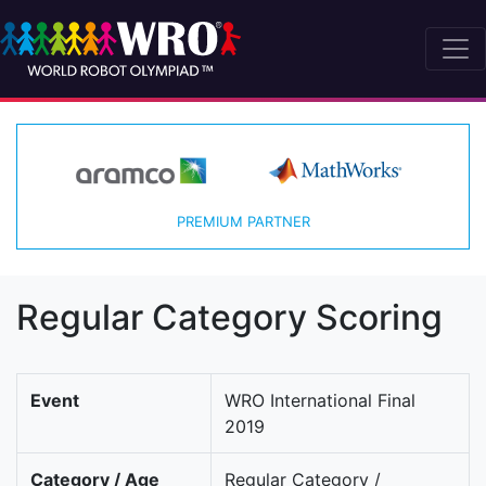
PREMIUM PARTNER
Regular Category Scoring
Event
WRO International Final
2019
Category / Age
Regular Category /