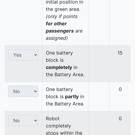
initial position in
the green area.
(only if points
for other
passengers
are
assigned)
One battery
15
block is
completely
in
the Battery Area.
One battery
0
block is
partly
in
the Battery Area.
Robot
0
completely
stops within the