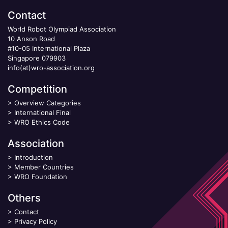
Contact
World Robot Olympiad Association
10 Anson Road
#10-05 International Plaza
Singapore 079903
info(at)wro-association.org
Competition
>
Overview Categories
>
International Final
>
WRO Ethics Code
Association
>
Introduction
>
Member Countries
>
WRO Foundation
Others
>
Contact
>
Privacy Policy