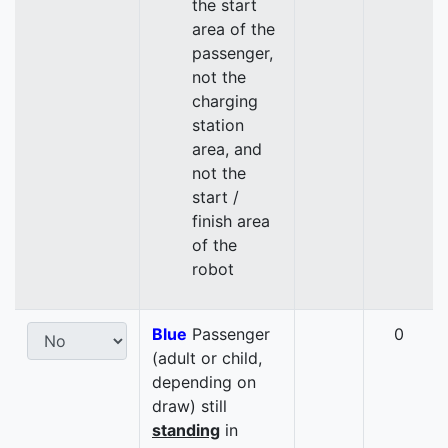
the start
area of the
passenger,
not the
charging
station
area, and
not the
start /
finish area
of the
robot
Blue
Passenger
0
(adult or child,
depending on
draw) still
standing
in