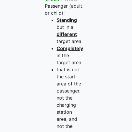
Passenger (adult
or child):
Standing
but in a
different
target area
Completely
in the
target area
that is not
the start
area of the
passenger,
not the
charging
station
area, and
not the