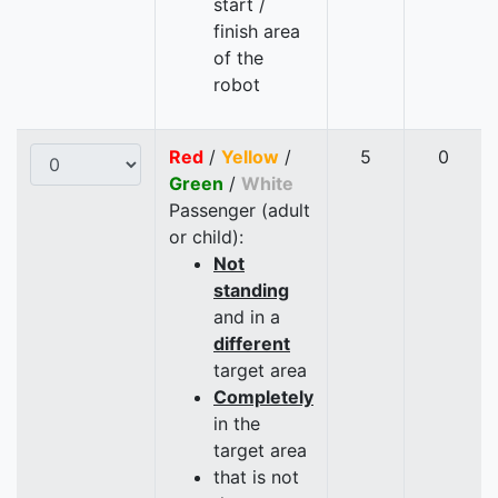
start /
finish area
of the
robot
Red
/
Yellow
/
5
0
Green
/
White
Passenger (adult
or child):
Not
standing
and in a
different
target area
Completely
in the
target area
that is not