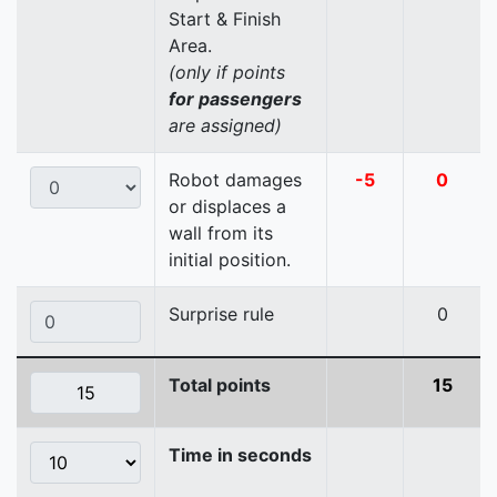
Start & Finish
Area.
(only if points
for passengers
are assigned)
Robot damages
-5
0
or displaces a
wall from its
initial position.
Surprise rule
0
Total points
15
Time in seconds