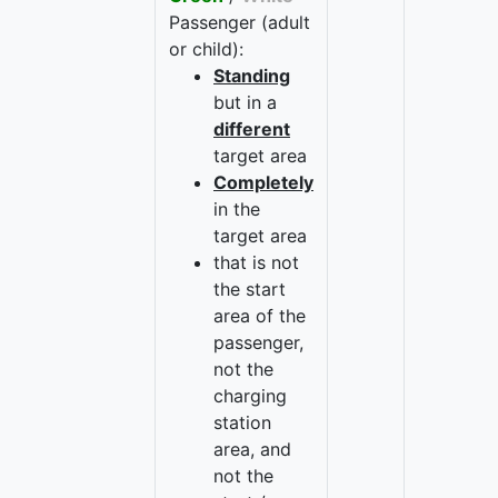
Passenger (adult
or child):
Standing
but in a
different
target area
Completely
in the
target area
that is not
the start
area of the
passenger,
not the
charging
station
area, and
not the