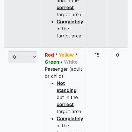
and in the
correct
target area
Completely
in the
target area
Red
/
Yellow
/
15
0
Green
/
White
Passenger (adult
or child):
Not
standing
but in the
correct
target area
Completely
in the