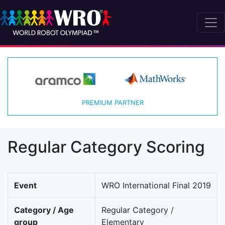
PREMIUM PARTNER
Regular Category Scoring
Event
WRO International Final 2019
Category / Age
Regular Category /
group
Elementary