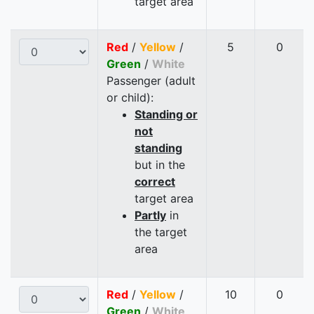
target area
Red
/
Yellow
/
5
0
Green
/
White
Passenger (adult
or child):
Standing or
not
standing
but in the
correct
target area
Partly
in
the target
area
Red
/
Yellow
/
10
0
Green
/
White