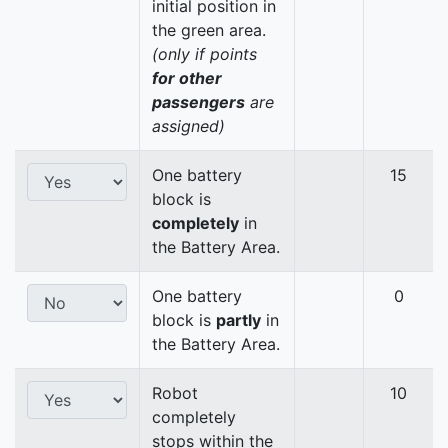
initial position in
the green area.
(only if points
for other
passengers
are
assigned)
One battery
15
block is
completely
in
the Battery Area.
One battery
0
block is
partly
in
the Battery Area.
Robot
10
completely
stops within the