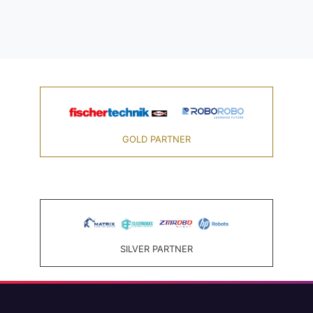
GOLD PARTNER
SILVER PARTNER