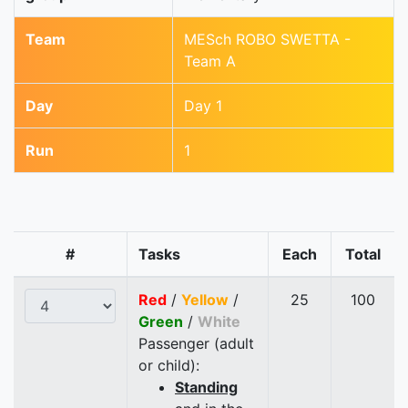
Team
MESch ROBO SWETTA -
Team A
Day
Day 1
Run
1
#
Tasks
Each
Total
Red
/
Yellow
/
25
100
Green
/
White
Passenger (adult
or child):
Standing