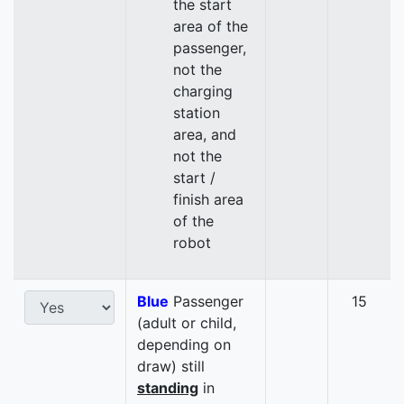
the start
area of the
passenger,
not the
charging
station
area, and
not the
start /
finish area
of the
robot
Blue
Passenger
15
(adult or child,
depending on
draw) still
standing
in