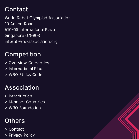
Contact
World Robot Olympiad Association
10 Anson Road
#10-05 International Plaza
Singapore 079903
info(at)wro-association.org
Competition
>
Overview Categories
>
International Final
>
WRO Ethics Code
Association
>
Introduction
>
Member Countries
>
WRO Foundation
Others
>
Contact
>
Privacy Policy