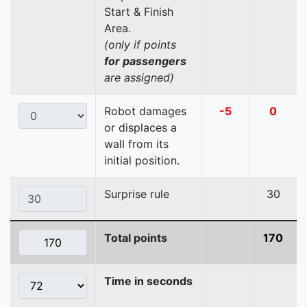
Start & Finish
Area.
(only if points
for passengers
are assigned)
Robot damages
-5
0
or displaces a
wall from its
initial position.
Surprise rule
30
Total points
170
Time in seconds