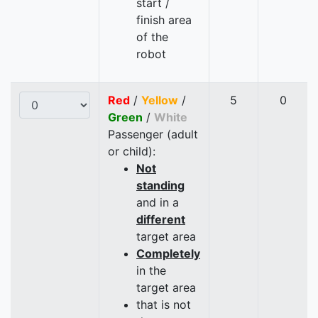
start /
finish area
of the
robot
Red
/
Yellow
/
5
0
Green
/
White
Passenger (adult
or child):
Not
standing
and in a
different
target area
Completely
in the
target area
that is not