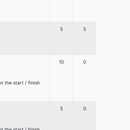
5
5
10
0
 the start / finish
5
0
 the start / finish