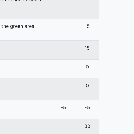
n the green area.
15
15
0
0
-5
-5
30