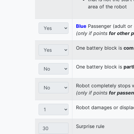
area of the robot
Blue
Passenger (adult or 
(only if points
for other 
One battery block is
comp
One battery block is
part
Robot completely stops wi
(only if points
for passe
Robot damages or displaces
Surprise rule