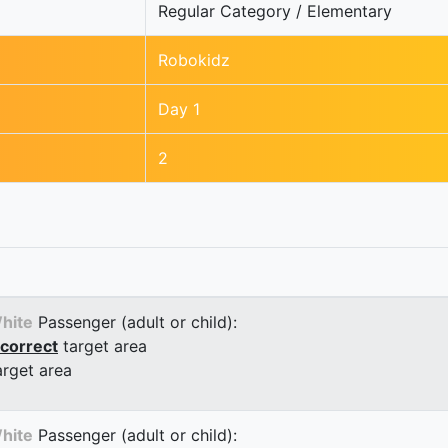
Regular Category / Elementary
Robokidz
Day 1
2
hite
Passenger (adult or child):
correct
target area
arget area
hite
Passenger (adult or child):