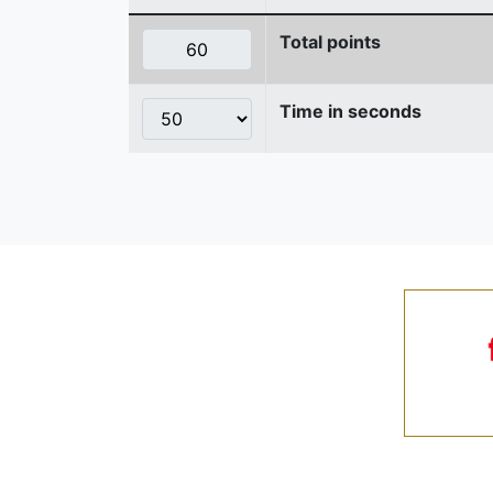
Total points
Time in seconds