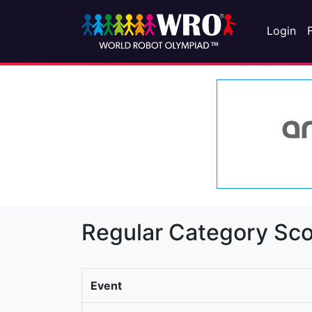
Login
Regular Category Sco
Event