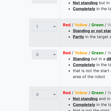
Not standing
but in
Completely
in the t
Red
/
Yellow
/
Green
/
W
Standing or not sta
Partly
in the target 
Red
/
Yellow
/
Green
/
W
Standing
but in a
di
Completely
in the t
that is not the start
area of the robot
Red
/
Yellow
/
Green
/
W
Not standing
and in
Completely
in the t
that is not the start