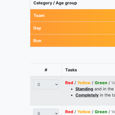
Category / Age group
Team
Day
Run
#
Tasks
Red
/
Yellow
/
Green
/
W
Standing
and in the
Completely
in the t
Red
/
Yellow
/
Green
/
W