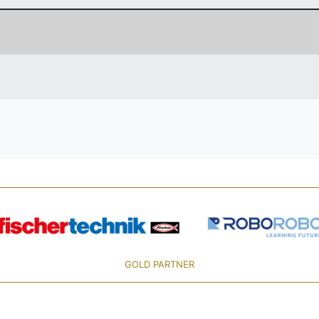
GOLD PARTNER