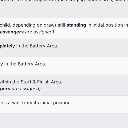
child, depending on draw) still
standing
in initial position i
passengers
are assigned)
letely
in the Battery Area.
ly
in the Battery Area.
thin the Start & Finish Area.
ngers
are assigned)
 a wall from its initial position.