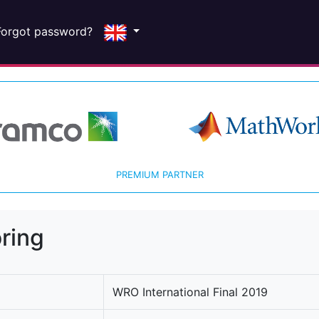
Forgot password?
PREMIUM PARTNER
ring
WRO International Final 2019