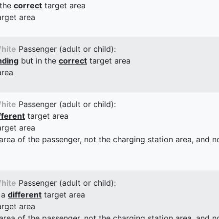
 the
correct
target area
arget area
hite
Passenger (adult or child):
nding
but in the
correct
target area
area
hite
Passenger (adult or child):
fferent
target area
arget area
 area of the passenger, not the charging station area, and not
hite
Passenger (adult or child):
 a
different
target area
arget area
 area of the passenger, not the charging station area, and not