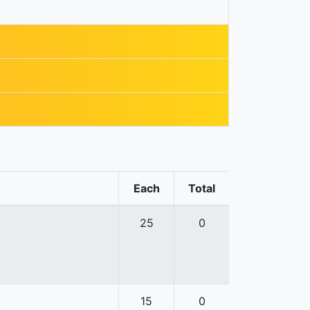
Each
Total
25
0
15
0