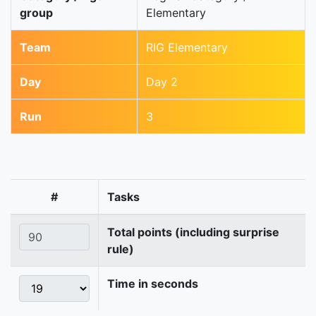
group
Elementary
Team
RIG Elementary
Day
Day 2
Run
3
#
Tasks
Total points (including surprise
rule)
Time in seconds