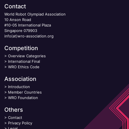
Contact
World Robot Olympiad Association
10 Anson Road
#10-05 International Plaza
Singapore 079903
info(at)wro-association.org
Competition
>
Overview Categories
>
International Final
>
WRO Ethics Code
Association
>
Introduction
>
Member Countries
>
WRO Foundation
Others
>
Contact
>
Privacy Policy
>
Legal