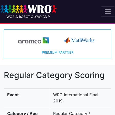
PREMIUM PARTNER
Regular Category Scoring
Event
WRO International Final
2019
Category / Age
Regular Category /