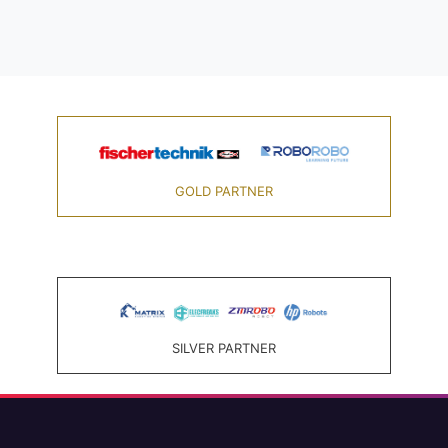
GOLD PARTNER
SILVER PARTNER