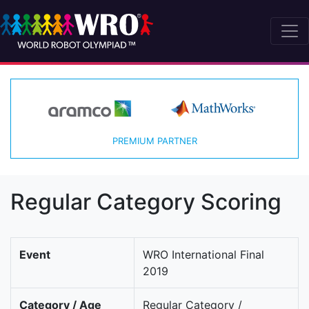
PREMIUM PARTNER
Regular Category Scoring
Event
WRO International Final
2019
Category / Age
Regular Category /