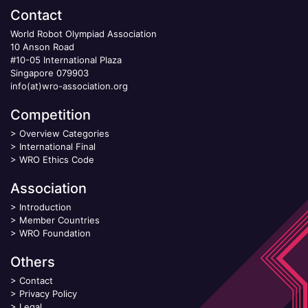
Contact
World Robot Olympiad Association
10 Anson Road
#10-05 International Plaza
Singapore 079903
info(at)wro-association.org
Competition
>
Overview Categories
>
International Final
>
WRO Ethics Code
Association
>
Introduction
>
Member Countries
>
WRO Foundation
Others
>
Contact
>
Privacy Policy
>
Legal