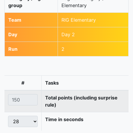
group
Elementary
Team
RIG Elementary
Day
Day 2
Run
2
#
Tasks
Total points (including surprise
rule)
Time in seconds