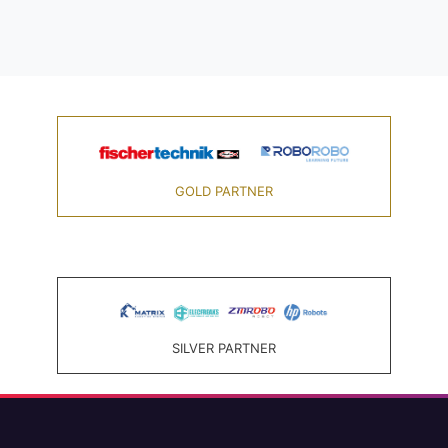
GOLD PARTNER
SILVER PARTNER