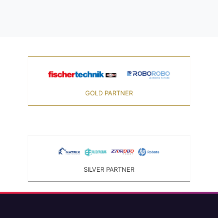
GOLD PARTNER
SILVER PARTNER