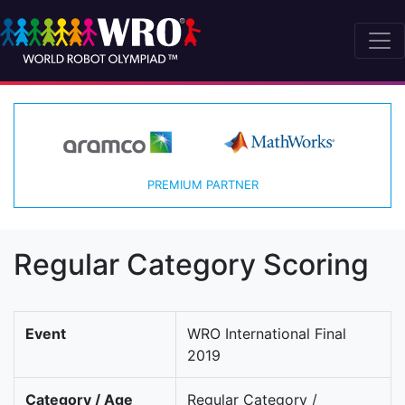
PREMIUM PARTNER
Regular Category Scoring
Event
WRO International Final
2019
Category / Age
Regular Category /