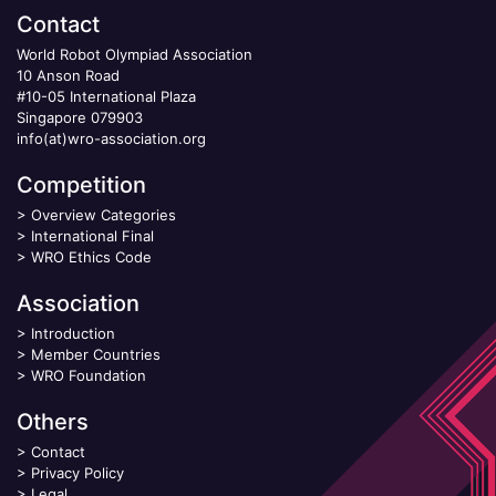
Contact
World Robot Olympiad Association
10 Anson Road
#10-05 International Plaza
Singapore 079903
info(at)wro-association.org
Competition
>
Overview Categories
>
International Final
>
WRO Ethics Code
Association
>
Introduction
>
Member Countries
>
WRO Foundation
Others
>
Contact
>
Privacy Policy
>
Legal