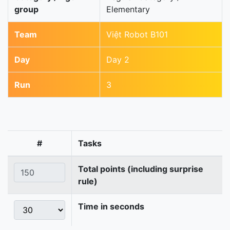
group
Elementary
Team
Việt Robot B101
Day
Day 2
Run
3
#
Tasks
Total points (including surprise
rule)
Time in seconds