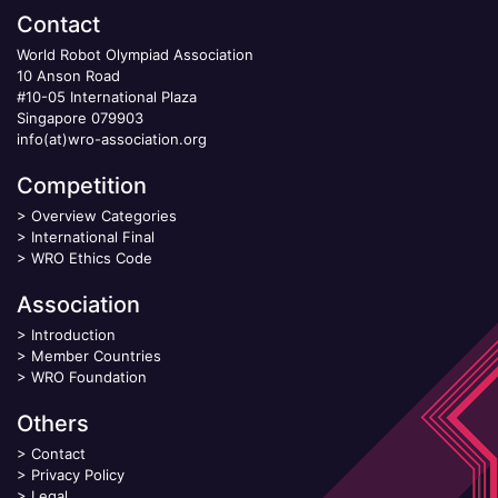
Contact
World Robot Olympiad Association
10 Anson Road
#10-05 International Plaza
Singapore 079903
info(at)wro-association.org
Competition
>
Overview Categories
>
International Final
>
WRO Ethics Code
Association
>
Introduction
>
Member Countries
>
WRO Foundation
Others
>
Contact
>
Privacy Policy
>
Legal