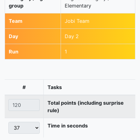
group
Elementary
Team
Jobi Team
Day
Day 2
Run
1
#
Tasks
Total points (including surprise
rule)
Time in seconds