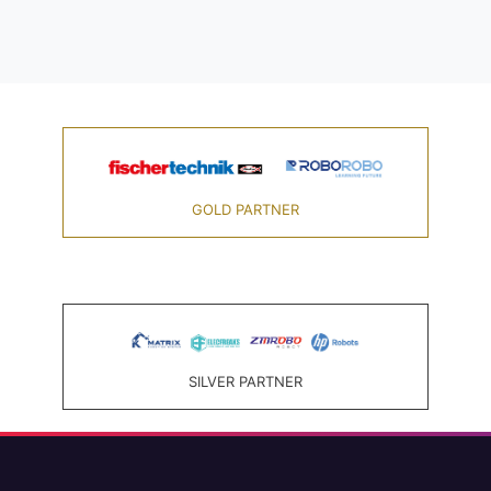
GOLD PARTNER
SILVER PARTNER