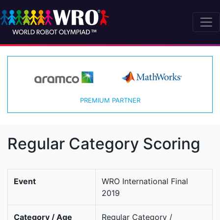
PREMIUM PARTNER
Regular Category Scoring
Event
WRO International Final
2019
Category / Age
Regular Category /