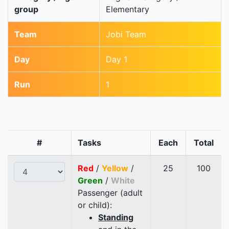
group
Elementary
Team
Jobi Team
Day
Day 1
Run
1
#
Tasks
Each
Total
Red
/
Yellow
/
25
100
Green
/
White
Passenger (adult
or child):
Standing