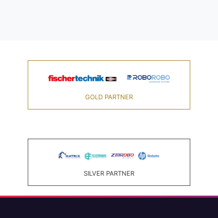
GOLD PARTNER
SILVER PARTNER