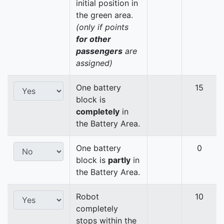
initial position in
the green area.
(only if points
for other
passengers
are
assigned)
One battery
15
block is
completely
in
the Battery Area.
One battery
0
block is
partly
in
the Battery Area.
Robot
10
completely
stops within the