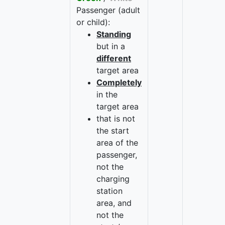
Passenger (adult
or child):
Standing
but in a
different
target area
Completely
in the
target area
that is not
the start
area of the
passenger,
not the
charging
station
area, and
not the