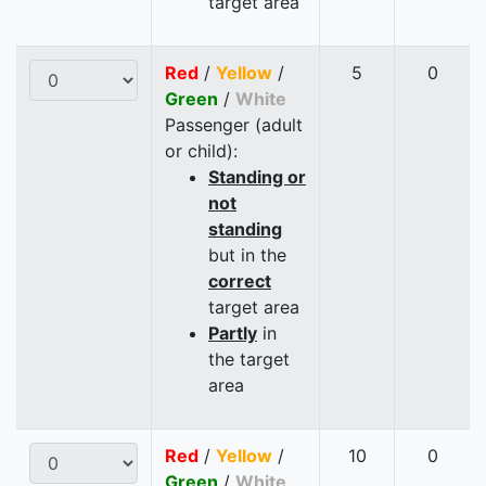
target area
Red
/
Yellow
/
5
0
Green
/
White
Passenger (adult
or child):
Standing or
not
standing
but in the
correct
target area
Partly
in
the target
area
Red
/
Yellow
/
10
0
Green
/
White