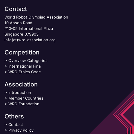
Contact
World Robot Olympiad Association
10 Anson Road
#10-05 International Plaza
Singapore 079903
info(at)wro-association.org
Competition
>
Overview Categories
>
International Final
>
WRO Ethics Code
Association
>
Introduction
>
Member Countries
>
WRO Foundation
Others
>
Contact
>
Privacy Policy