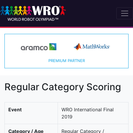
PREMIUM PARTNER
Regular Category Scoring
Event
WRO International Final
2019
Category / Age
Regular Category /