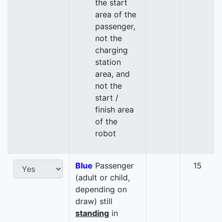
the start
area of the
passenger,
not the
charging
station
area, and
not the
start /
finish area
of the
robot
Blue
Passenger
15
(adult or child,
depending on
draw) still
standing
in