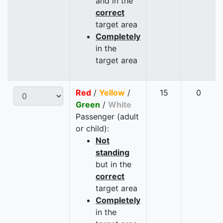
and in the
correct
target area
Completely
in the
target area
Red
/
Yellow
/
15
0
Green
/
White
Passenger (adult
or child):
Not
standing
but in the
correct
target area
Completely
in the