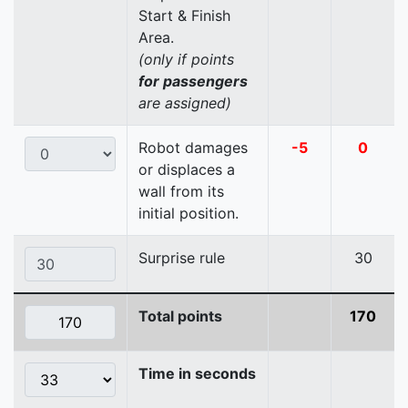
Start & Finish
Area.
(only if points
for passengers
are assigned)
Robot damages
-5
0
or displaces a
wall from its
initial position.
Surprise rule
30
Total points
170
Time in seconds