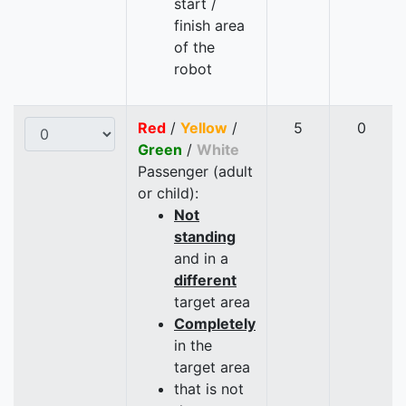
start /
finish area
of the
robot
Red
/
Yellow
/
5
0
Green
/
White
Passenger (adult
or child):
Not
standing
and in a
different
target area
Completely
in the
target area
that is not