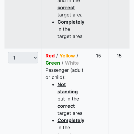
and in the
correct
target area
Completely
in the
target area
Red
/
Yellow
/
15
15
Green
/
White
Passenger (adult
or child):
Not
standing
but in the
correct
target area
Completely
in the