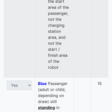
the start
area of the
passenger,
not the
charging
station
area, and
not the
start /
finish area
of the
robot
Blue
Passenger
15
(adult or child,
depending on
draw) still
standing
in