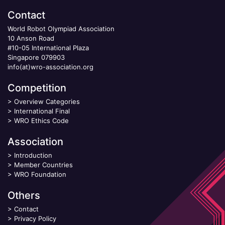
Contact
World Robot Olympiad Association
10 Anson Road
#10-05 International Plaza
Singapore 079903
info(at)wro-association.org
Competition
>
Overview Categories
>
International Final
>
WRO Ethics Code
Association
>
Introduction
>
Member Countries
>
WRO Foundation
Others
>
Contact
>
Privacy Policy