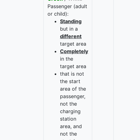
Passenger (adult
or child):
Standing
but in a
different
target area
Completely
in the
target area
that is not
the start
area of the
passenger,
not the
charging
station
area, and
not the