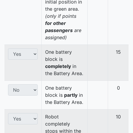
initial position in
the green area.
(only if points
for other
passengers
are
assigned)
One battery
15
block is
completely
in
the Battery Area.
One battery
0
block is
partly
in
the Battery Area.
Robot
10
completely
stops within the