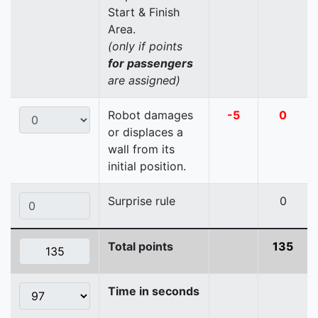
Start & Finish
Area.
(only if points
for passengers
are assigned)
Robot damages
-5
0
or displaces a
wall from its
initial position.
Surprise rule
0
Total points
135
Time in seconds