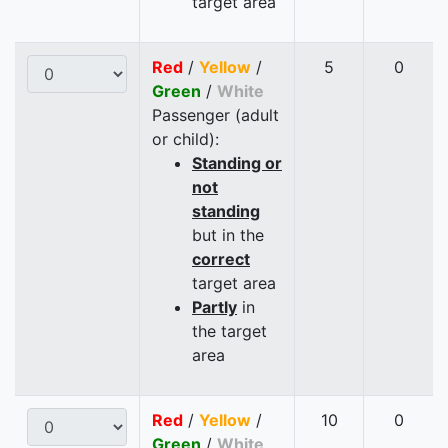
target area
Red
/
Yellow
/
5
0
Green
/
White
Passenger (adult
or child):
Standing or
not
standing
but in the
correct
target area
Partly
in
the target
area
Red
/
Yellow
/
10
0
Green
/
White