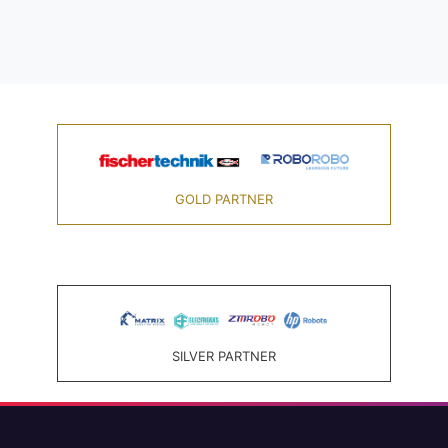
GOLD PARTNER
SILVER PARTNER