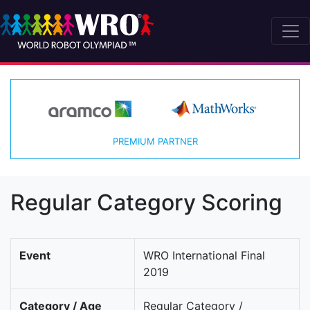
PREMIUM PARTNER
Regular Category Scoring
Event
WRO International Final
2019
Category / Age
Regular Category /