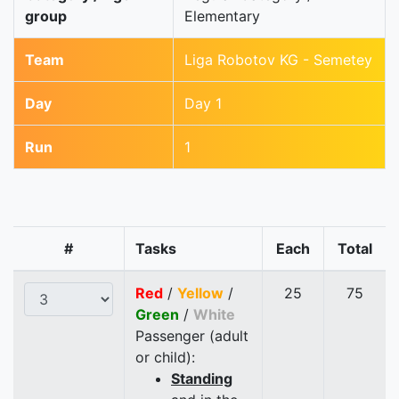
group
Elementary
Team
Liga Robotov KG - Semetey
Day
Day 1
Run
1
#
Tasks
Each
Total
Red
/
Yellow
/
25
75
Green
/
White
Passenger (adult
or child):
Standing