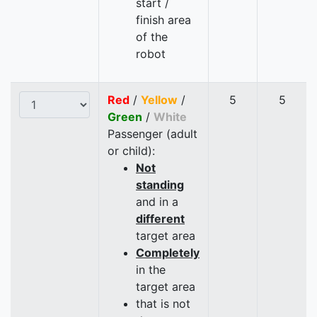
start /
finish area
of the
robot
Red
/
Yellow
/
5
5
Green
/
White
Passenger (adult
or child):
Not
standing
and in a
different
target area
Completely
in the
target area
that is not