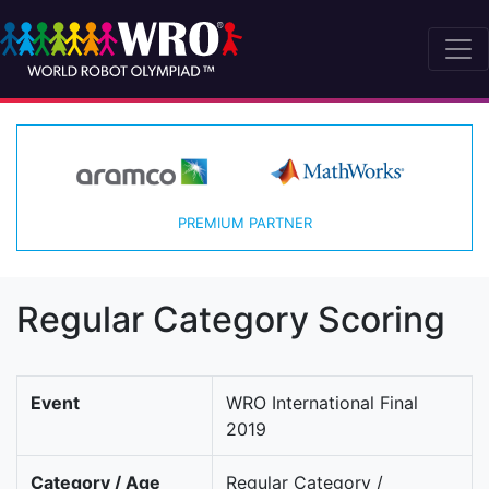
PREMIUM PARTNER
Regular Category Scoring
Event
WRO International Final
2019
Category / Age
Regular Category /