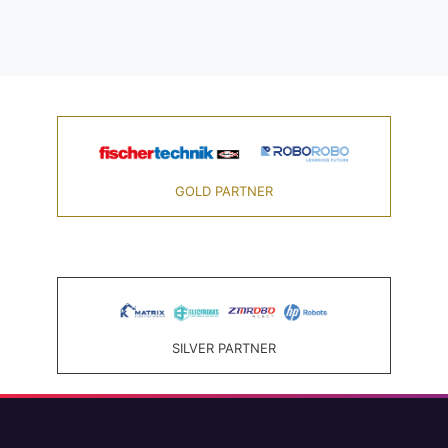
GOLD PARTNER
SILVER PARTNER