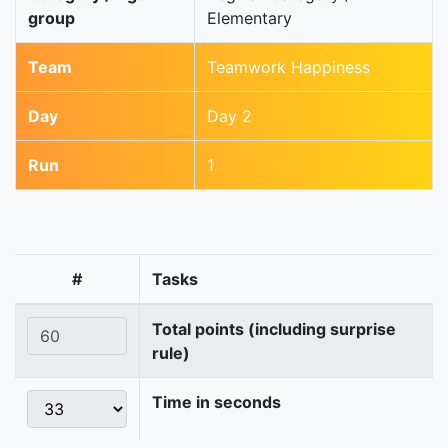
group
Elementary
Team
Teamwork Happiness
Day
Day 2
Run
1
#
Tasks
Total points (including surprise
rule)
Time in seconds