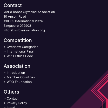
Contact
World Robot Olympiad Association
10 Anson Road
#10-05 International Plaza
Singapore 079903
info(at)wro-association.org
Competition
>
Overview Categories
>
International Final
>
WRO Ethics Code
Association
>
Introduction
>
Member Countries
>
WRO Foundation
Others
>
Contact
>
Privacy Policy
>
Legal