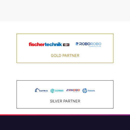
GOLD PARTNER
SILVER PARTNER