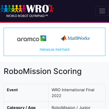
PREMIUM PARTNER
RoboMission Scoring
Event
WRO International Final
2022
Category / Age
RoboMission / Junior