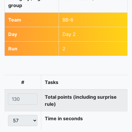
group
Team
BB-8
Day
Day 2
Run
2
#
Tasks
Total points (including surprise
rule)
Time in seconds