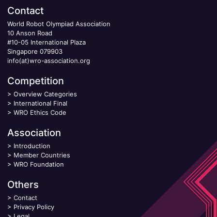
Contact
World Robot Olympiad Association
10 Anson Road
#10-05 International Plaza
Singapore 079903
info(at)wro-association.org
Competition
>
Overview Categories
>
International Final
>
WRO Ethics Code
Association
>
Introduction
>
Member Countries
>
WRO Foundation
Others
>
Contact
>
Privacy Policy
>
Legal