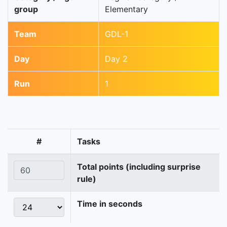
group
Elementary
Team
GDL-1
Day
Day 2
Run
1
#
Tasks
Total points (including surprise
rule)
Time in seconds