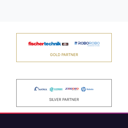
GOLD PARTNER
SILVER PARTNER