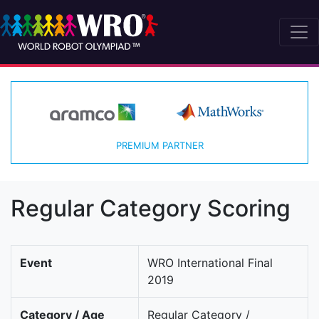
PREMIUM PARTNER
Regular Category Scoring
Event
WRO International Final
2019
Category / Age
Regular Category /