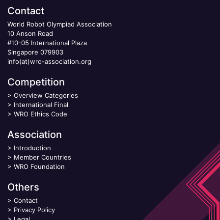
Contact
World Robot Olympiad Association
10 Anson Road
#10-05 International Plaza
Singapore 079903
info(at)wro-association.org
Competition
>
Overview Categories
>
International Final
>
WRO Ethics Code
Association
>
Introduction
>
Member Countries
>
WRO Foundation
Others
>
Contact
>
Privacy Policy
>
Legal