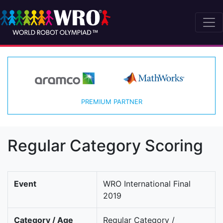
PREMIUM PARTNER
Regular Category Scoring
Event
WRO International Final
2019
Category / Age
Regular Category /