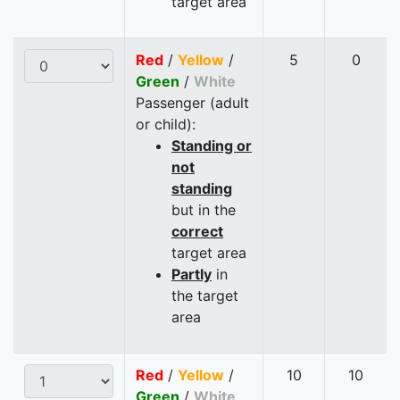
target area
Red
/
Yellow
/
5
0
Green
/
White
Passenger (adult
or child):
Standing or
not
standing
but in the
correct
target area
Partly
in
the target
area
Red
/
Yellow
/
10
10
Green
/
White