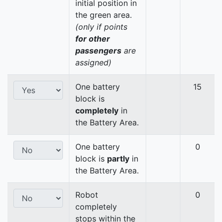
initial position in
the green area.
(only if points
for other
passengers
are
assigned)
One battery
15
block is
completely
in
the Battery Area.
One battery
0
block is
partly
in
the Battery Area.
Robot
0
completely
stops within the