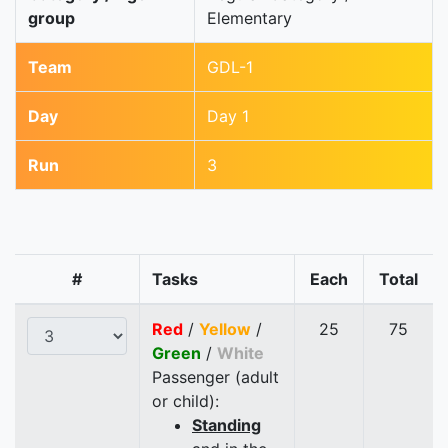
group
Elementary
Team
GDL-1
Day
Day 1
Run
3
#
Tasks
Each
Total
Red
/
Yellow
/
25
75
Green
/
White
Passenger (adult
or child):
Standing