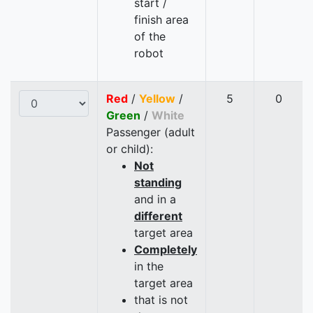
start /
finish area
of the
robot
Red
/
Yellow
/
5
0
Green
/
White
Passenger (adult
or child):
Not
standing
and in a
different
target area
Completely
in the
target area
that is not