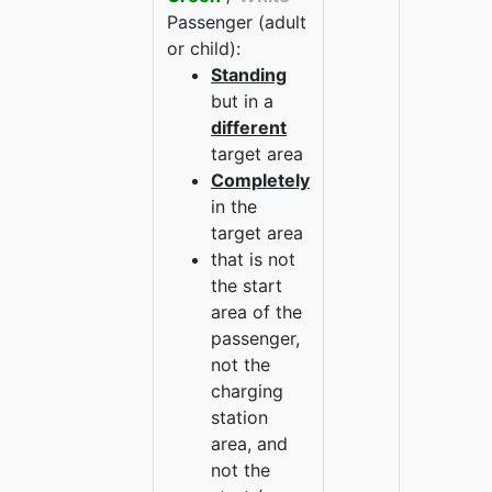
Passenger (adult
or child):
Standing
but in a
different
target area
Completely
in the
target area
that is not
the start
area of the
passenger,
not the
charging
station
area, and
not the