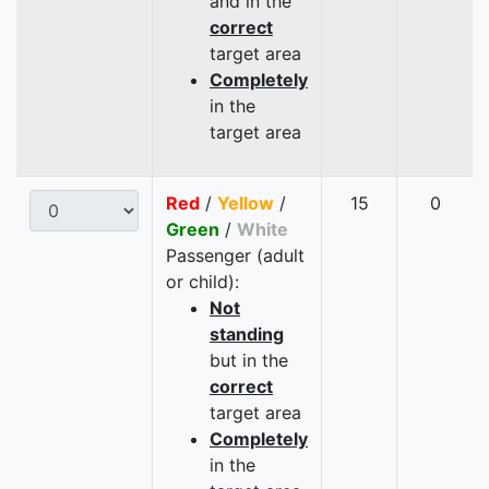
and in the
correct
target area
Completely
in the
target area
Red
/
Yellow
/
15
0
Green
/
White
Passenger (adult
or child):
Not
standing
but in the
correct
target area
Completely
in the