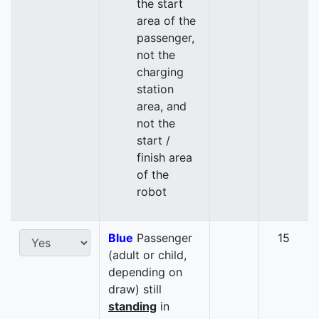
the start
area of the
passenger,
not the
charging
station
area, and
not the
start /
finish area
of the
robot
Blue
Passenger
15
(adult or child,
depending on
draw) still
standing
in