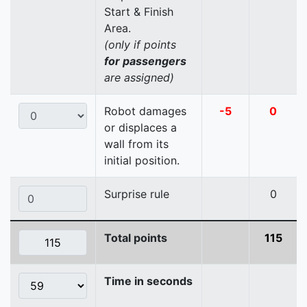
Start & Finish
Area.
(only if points
for passengers
are assigned)
Robot damages
-5
0
or displaces a
wall from its
initial position.
Surprise rule
0
Total points
115
Time in seconds