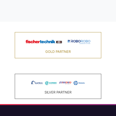
GOLD PARTNER
SILVER PARTNER