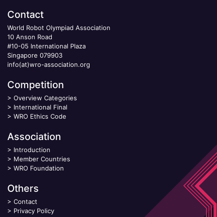
Contact
World Robot Olympiad Association
10 Anson Road
#10-05 International Plaza
Singapore 079903
info(at)wro-association.org
Competition
>
Overview Categories
>
International Final
>
WRO Ethics Code
Association
>
Introduction
>
Member Countries
>
WRO Foundation
Others
>
Contact
>
Privacy Policy