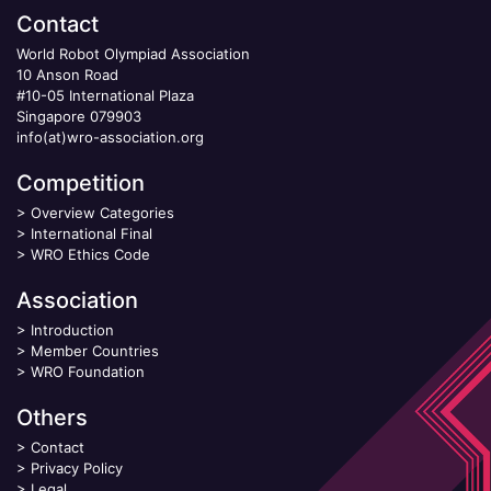
Contact
World Robot Olympiad Association
10 Anson Road
#10-05 International Plaza
Singapore 079903
info(at)wro-association.org
Competition
>
Overview Categories
>
International Final
>
WRO Ethics Code
Association
>
Introduction
>
Member Countries
>
WRO Foundation
Others
>
Contact
>
Privacy Policy
>
Legal