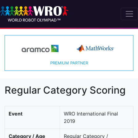
PREMIUM PARTNER
Regular Category Scoring
Event
WRO International Final
2019
Category / Age
Regular Category /