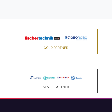
GOLD PARTNER
SILVER PARTNER