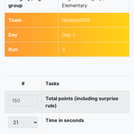
group
Elementary
Team
Nimbus2019
Day
Day 2
Run
3
#
Tasks
Total points (including surprise
rule)
Time in seconds