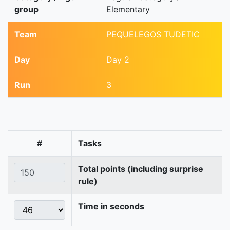
group
Elementary
Team
PEQUELEGOS TUDETIC
Day
Day 2
Run
3
#
Tasks
Total points (including surprise
rule)
Time in seconds