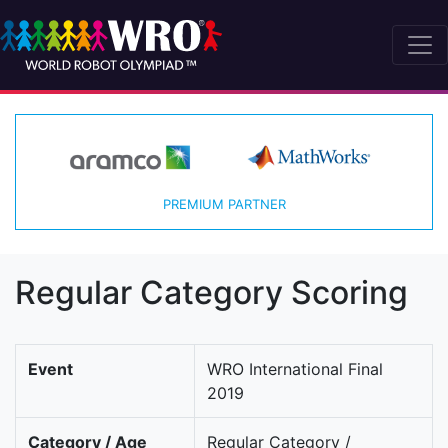
PREMIUM PARTNER
Regular Category Scoring
Event
WRO International Final
2019
Category / Age
Regular Category /