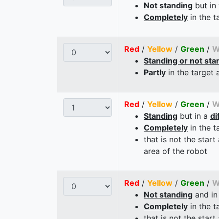
Not standing
but in
Completely
in the t
Red
/
Yellow
/
Green
/
W
Standing or not sta
Partly
in the target 
Red
/
Yellow
/
Green
/
W
Standing
but in a
di
Completely
in the t
that is not the start
area of the robot
Red
/
Yellow
/
Green
/
W
Not standing
and in
Completely
in the t
that is not the start