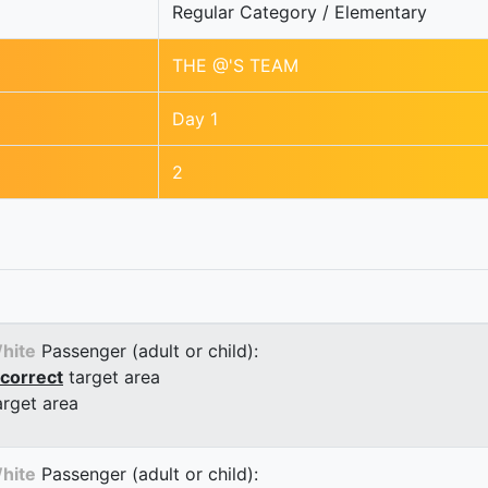
Regular Category / Elementary
THE @'S TEAM
Day 1
2
hite
Passenger (adult or child):
correct
target area
arget area
hite
Passenger (adult or child):