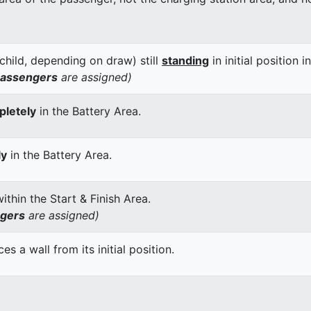
child, depending on draw) still
standing
in initial position i
passengers
are assigned)
letely
in the Battery Area.
ly
in the Battery Area.
thin the Start & Finish Area.
ngers
are assigned)
 a wall from its initial position.