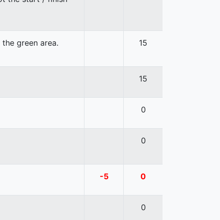
n the green area.
15
15
0
0
-5
0
0