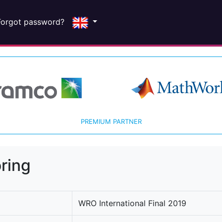
Forgot password?
PREMIUM PARTNER
ring
WRO International Final 2019