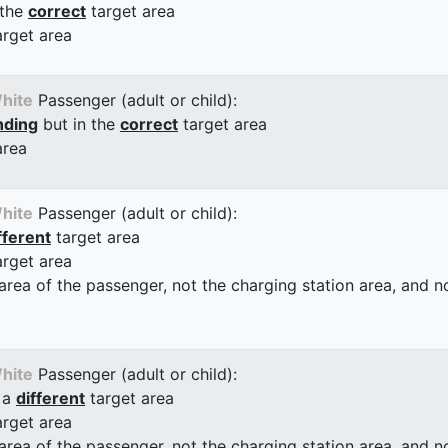
 the
correct
target area
arget area
hite
Passenger (adult or child):
nding
but in the
correct
target area
area
hite
Passenger (adult or child):
fferent
target area
arget area
 area of the passenger, not the charging station area, and not
hite
Passenger (adult or child):
 a
different
target area
arget area
 area of the passenger, not the charging station area, and not