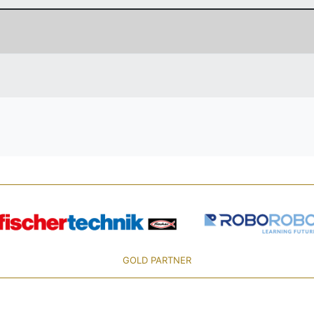
GOLD PARTNER