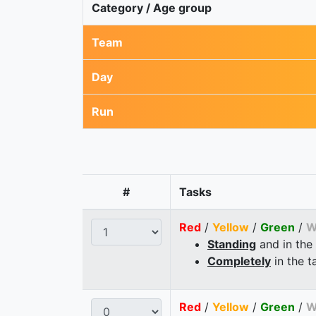
Category / Age group
Team
Day
Run
#
Tasks
Red
/
Yellow
/
Green
/
W
Standing
and in the
Completely
in the t
Red
/
Yellow
/
Green
/
W