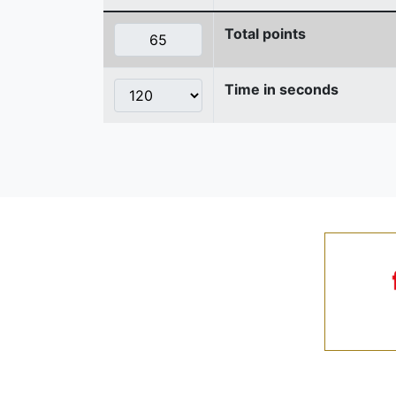
Total points
Time in seconds