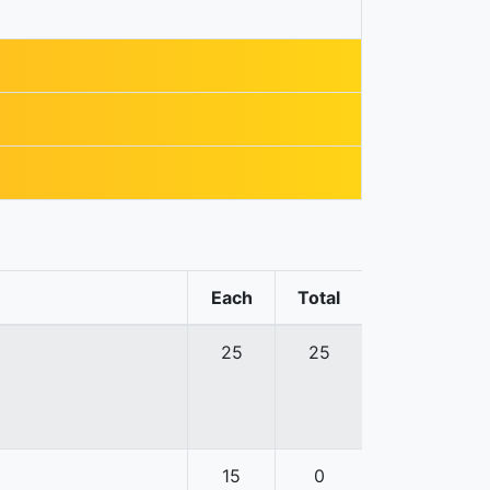
Each
Total
25
25
15
0