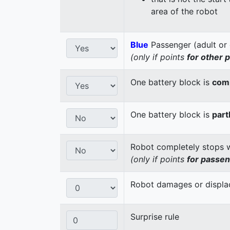
area of the robot
Blue
Passenger (adult or 
(only if points
for other 
One battery block is
comp
One battery block is
part
Robot completely stops wi
(only if points
for passe
Robot damages or displaces
Surprise rule