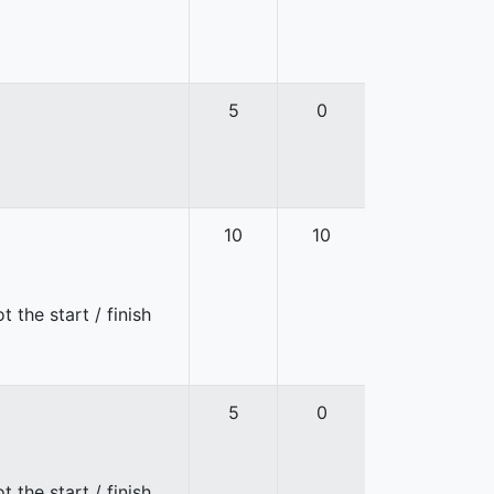
5
0
10
10
 the start / finish
5
0
 the start / finish