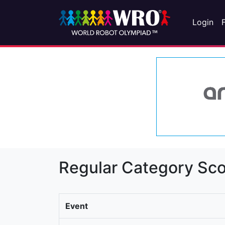
Login
Regular Category Sco
Event