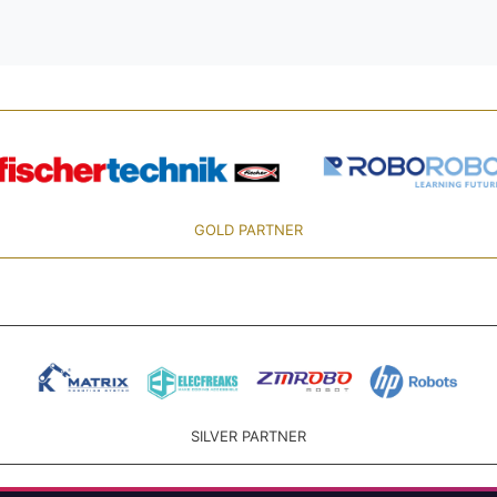
GOLD PARTNER
SILVER PARTNER