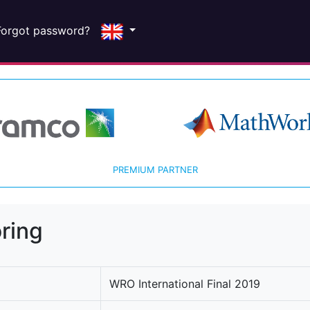
Forgot password?
PREMIUM PARTNER
ring
WRO International Final 2019