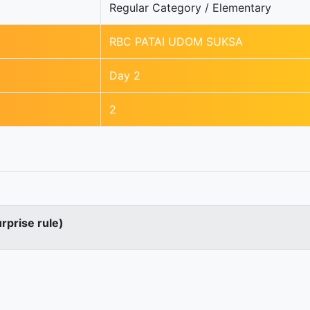
Regular Category / Elementary
RBC PATAI UDOM SUKSA
Day 2
2
urprise rule)