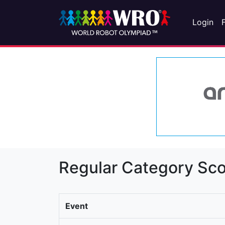
Login
Regular Category Sco
Event