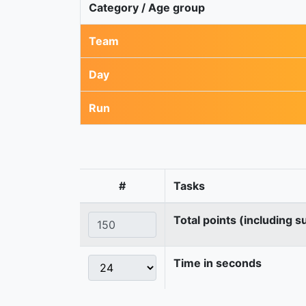
Category / Age group
Team
Day
Run
#
Tasks
Total points (including s
Time in seconds