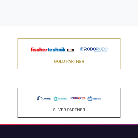
GOLD PARTNER
SILVER PARTNER