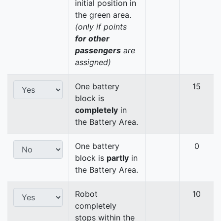
initial position in
the green area.
(only if points
for other
passengers
are
assigned)
One battery
15
block is
completely
in
the Battery Area.
One battery
0
block is
partly
in
the Battery Area.
Robot
10
completely
stops within the