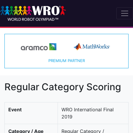
PREMIUM PARTNER
Regular Category Scoring
Event
WRO International Final
2019
Category / Age
Regular Category /