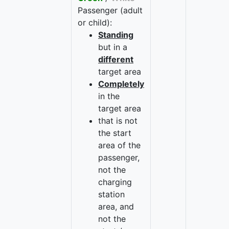
Passenger (adult
or child):
Standing
but in a
different
target area
Completely
in the
target area
that is not
the start
area of the
passenger,
not the
charging
station
area, and
not the