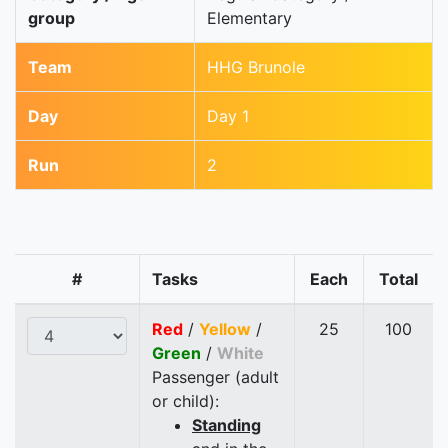
group
Elementary
Team
HHG Brunole
Day
Day 1
Run
2
#
Tasks
Each
Total
Red
/
Yellow
/
25
100
Green
/
White
Passenger (adult
or child):
Standing