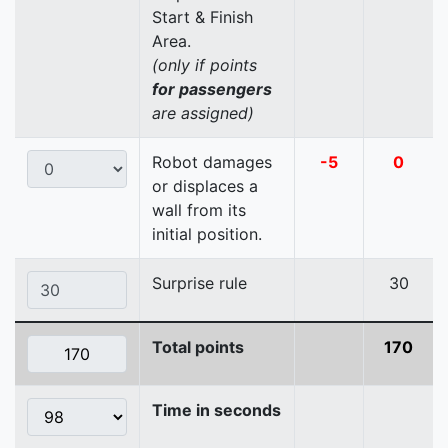
Start & Finish
Area.
(only if points
for passengers
are assigned)
Robot damages
-5
0
or displaces a
wall from its
initial position.
Surprise rule
30
Total points
170
Time in seconds