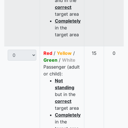
and in the
correct
target area
Completely
in the
target area
Red
/
Yellow
/
15
0
Green
/
White
Passenger (adult
or child):
Not
standing
but in the
correct
target area
Completely
in the