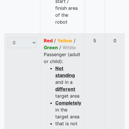
start /
finish area
of the
robot
Red
/
Yellow
/
5
0
Green
/
White
Passenger (adult
or child):
Not
standing
and in a
different
target area
Completely
in the
target area
that is not