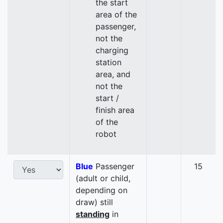
the start
area of the
passenger,
not the
charging
station
area, and
not the
start /
finish area
of the
robot
Blue
Passenger
15
(adult or child,
depending on
draw) still
standing
in