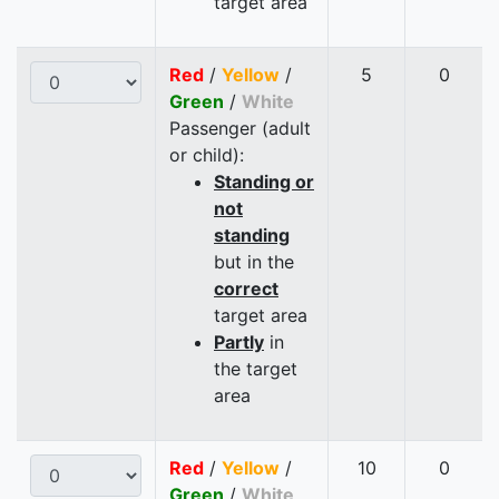
target area
Red
/
Yellow
/
5
0
Green
/
White
Passenger (adult
or child):
Standing or
not
standing
but in the
correct
target area
Partly
in
the target
area
Red
/
Yellow
/
10
0
Green
/
White