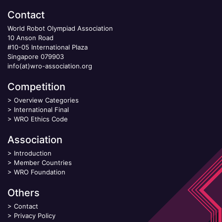
Contact
World Robot Olympiad Association
10 Anson Road
#10-05 International Plaza
Singapore 079903
info(at)wro-association.org
Competition
>
Overview Categories
>
International Final
>
WRO Ethics Code
Association
>
Introduction
>
Member Countries
>
WRO Foundation
Others
>
Contact
>
Privacy Policy