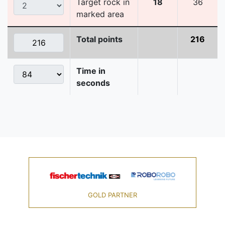
Target rock in
18
36
marked area
Total points
216
Time in
seconds
GOLD PARTNER