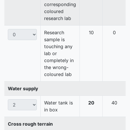
corresponding
coloured
research lab
Research
10
0
sample is
touching any
lab or
completely in
the wrong-
coloured lab
Water supply
Water tank is
20
40
in box
Cross rough terrain