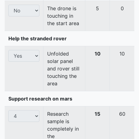
The drone is
5
0
touching in
the start area
Help the stranded rover
Unfolded
10
10
solar panel
and rover still
touching the
area
Support research on mars
Research
15
60
sample is
completely in
the