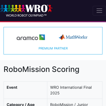
PREMIUM PARTNER
RoboMission Scoring
Event
WRO International Final
2025
Category / Age
RoboMission / Junior