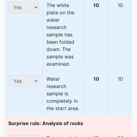
The white
10
10
plate on the
water
research
sample has
been folded
down. The
sample was
examined.
Water
10
10
research
sample is
completely in
the start area.
Surprise rule: Analysis of rocks