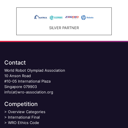
SILVER PARTNER
Contact
World Robot Olympiad Association
10 Anson Road
#10-05 International Plaza
Singapore 079903
info(at)wro-association.org
Competition
>
Overview Categories
>
International Final
>
WRO Ethics Code