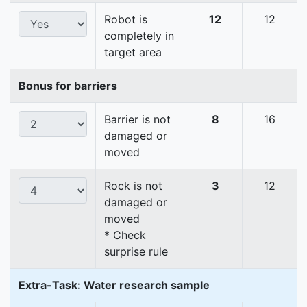
Robot is
12
12
completely in
target area
Bonus for barriers
Barrier is not
8
16
damaged or
moved
Rock is not
3
12
damaged or
moved
* Check
surprise rule
Extra-Task: Water research sample