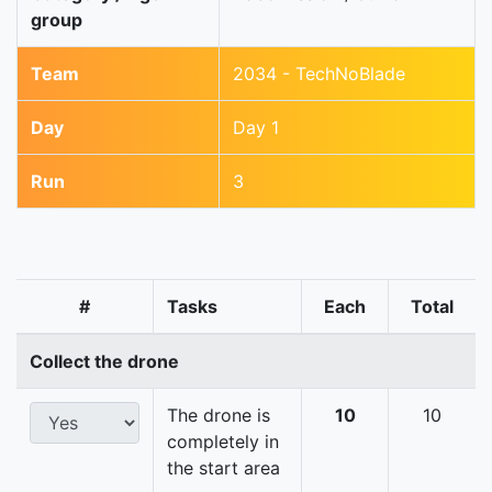
group
Team
2034 - TechNoBlade
Day
Day 1
Run
3
#
Tasks
Each
Total
Collect the drone
The drone is
10
10
completely in
the start area