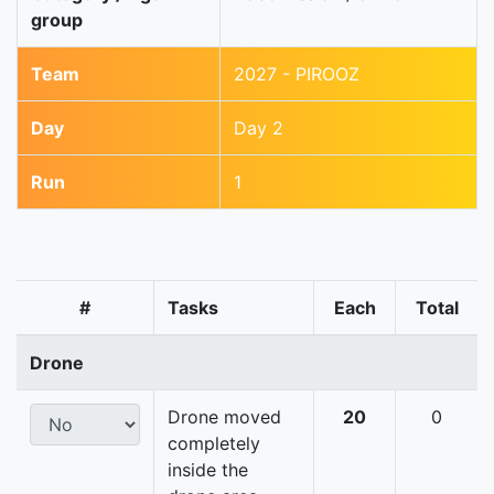
group
Team
2027 - PIROOZ
Day
Day 2
Run
1
#
Tasks
Each
Total
Drone
Drone moved
20
0
completely
inside the