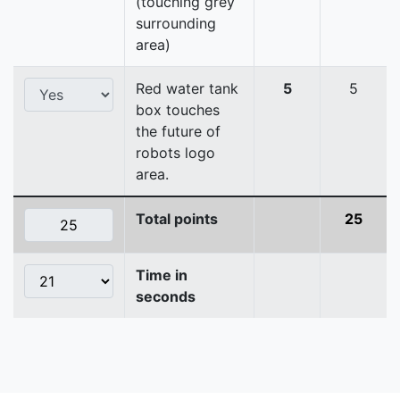
(touching grey
surrounding
area)
Red water tank
5
5
box touches
the future of
robots logo
area.
Total points
25
Time in
seconds