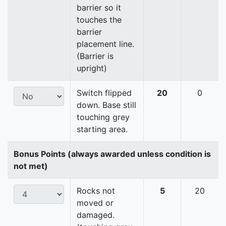
barrier so it
touches the
barrier
placement line.
(Barrier is
upright)
Switch flipped
20
0
down. Base still
touching grey
starting area.
Bonus Points (always awarded unless condition is
not met)
Rocks not
5
20
moved or
damaged.