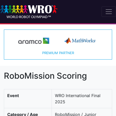
PREMIUM PARTNER
RoboMission Scoring
Event
WRO International Final
2025
Category / Age
RoboMission / Junior