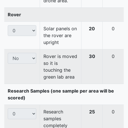
drone area.
Rover
Solar panels on
20
0
the rover are
upright
Rover is moved
30
0
so it is
touching the
green lab area
Research Samples (one sample per area will be
scored)
Research
25
0
samples
completely