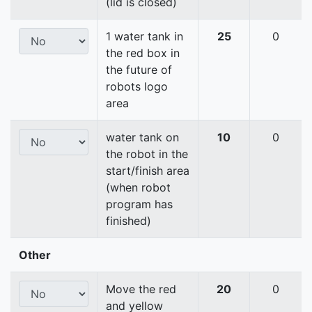
(lid is closed)
1 water tank in
25
0
the red box in
the future of
robots logo
area
water tank on
10
0
the robot in the
start/finish area
(when robot
program has
finished)
Other
Move the red
20
0
and yellow