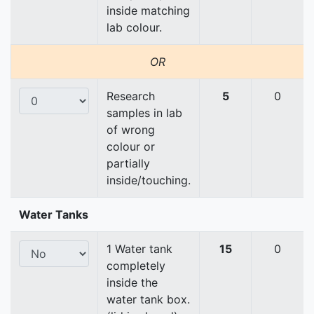
inside matching
lab colour.
OR
Research
5
0
samples in lab
of wrong
colour or
partially
inside/touching.
Water Tanks
1 Water tank
15
0
completely
inside the
water tank box.