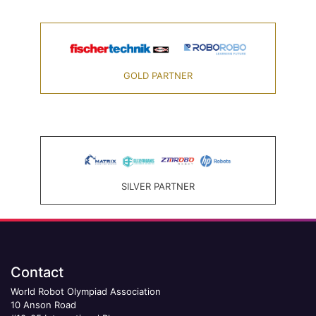
GOLD PARTNER
SILVER PARTNER
Contact
World Robot Olympiad Association
10 Anson Road