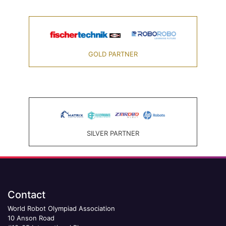
GOLD PARTNER
SILVER PARTNER
Contact
World Robot Olympiad Association
10 Anson Road