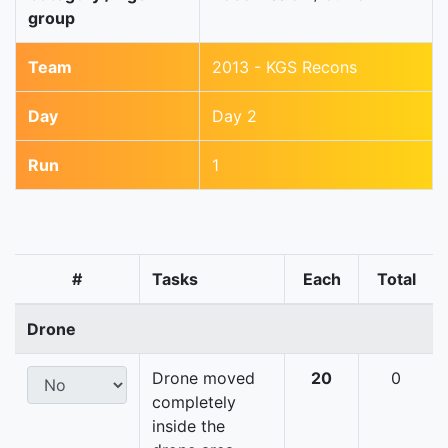
group
Team
2013 - KGS Recons
Day
Day 2
Run
1
#
Tasks
Each
Total
Drone
Drone moved
20
0
completely
inside the