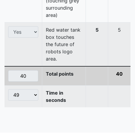
(touching grey
surrounding
area)
Red water tank
5
5
box touches
the future of
robots logo
area.
Total points
40
Time in
seconds