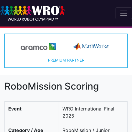
PREMIUM PARTNER
RoboMission Scoring
Event
WRO International Final
2025
Category / Age
RoboMission / Junior