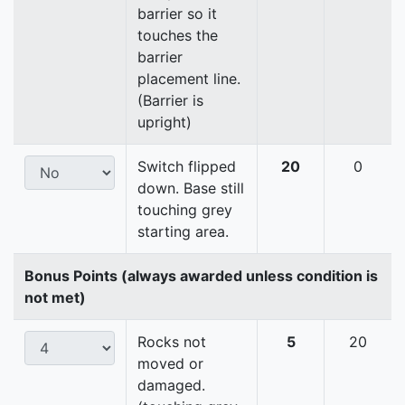
barrier so it
touches the
barrier
placement line.
(Barrier is
upright)
Switch flipped
20
0
down. Base still
touching grey
starting area.
Bonus Points (always awarded unless condition is
not met)
Rocks not
5
20
moved or
damaged.