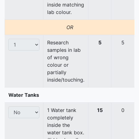
inside matching
lab colour.
OR
Research
5
5
samples in lab
of wrong
colour or
partially
inside/touching.
Water Tanks
1 Water tank
15
0
completely
inside the
water tank box.