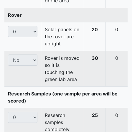
drone area.
Rover
Solar panels on
20
0
the rover are
upright
Rover is moved
30
0
so it is
touching the
green lab area
Research Samples (one sample per area will be
scored)
Research
25
0
samples
completely