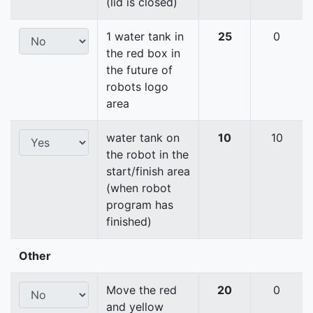
(lid is closed)
1 water tank in
25
0
the red box in
the future of
robots logo
area
water tank on
10
10
the robot in the
start/finish area
(when robot
program has
finished)
Other
Move the red
20
0
and yellow