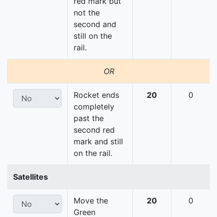
red mark but
not the
second and
still on the
rail.
OR
Rocket ends
20
0
completely
past the
second red
mark and still
on the rail.
Satellites
Move the
20
0
Green