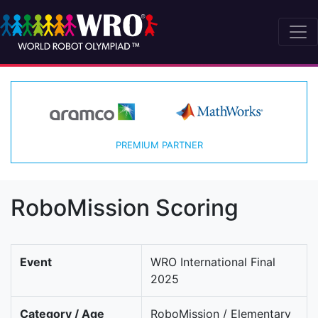
PREMIUM PARTNER
RoboMission Scoring
Event
WRO International Final
2025
Category / Age
RoboMission / Elementary