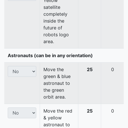
Yellow
satellite
completely
inside the
future of
robots logo
area.
Astronauts (can be in any orientation)
Move the
25
0
green & blue
astronaut to
the green
orbit area.
Move the red
25
0
& yellow
astronaut to