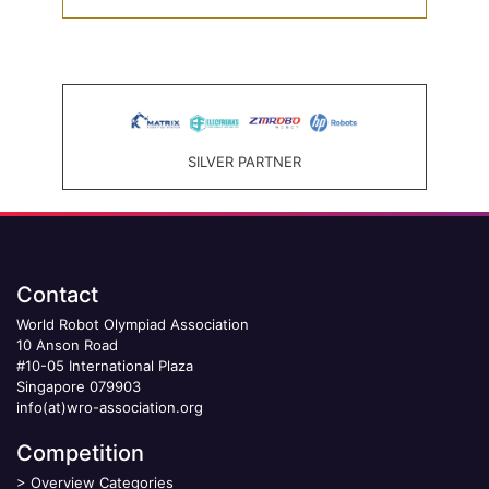
SILVER PARTNER
Contact
World Robot Olympiad Association
10 Anson Road
#10-05 International Plaza
Singapore 079903
info(at)wro-association.org
Competition
>
Overview Categories