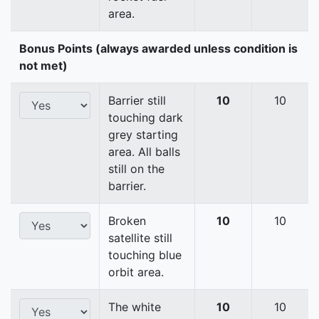
area.
Bonus Points (always awarded unless condition is
not met)
Barrier still
10
10
touching dark
grey starting
area. All balls
still on the
barrier.
Broken
10
10
satellite still
touching blue
orbit area.
The white
10
10