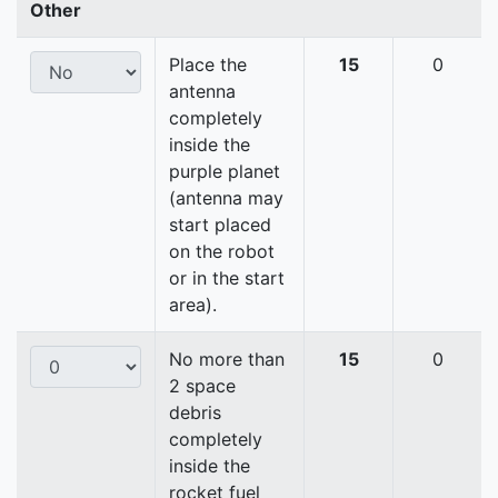
Other
Place the
15
0
antenna
completely
inside the
purple planet
(antenna may
start placed
on the robot
or in the start
area).
No more than
15
0
2 space
debris
completely
inside the
rocket fuel