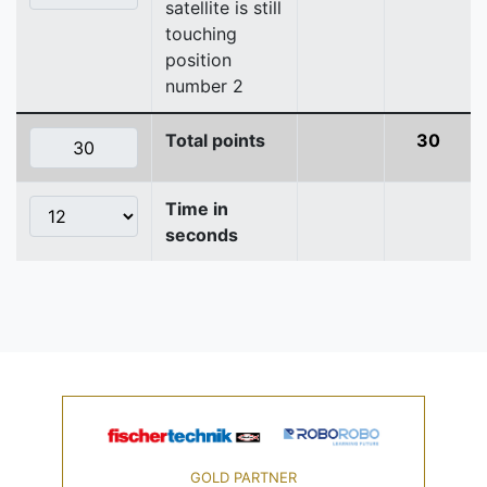
satellite is still
touching
position
number 2
Total points
30
Time in
seconds
GOLD PARTNER