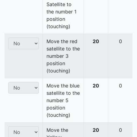
Satellite to
the number 1
position
(touching)
Move the red
20
0
satellite to the
number 3
position
(touching)
Move the blue
20
0
satellite to the
number 5
position
(touching)
Move the
20
0