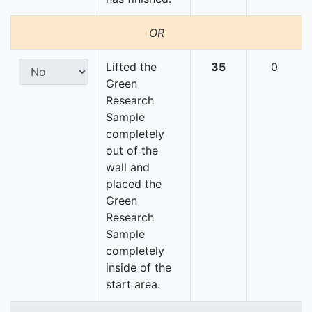
OR
Lifted the
35
0
Green
Research
Sample
completely
out of the
wall and
placed the
Green
Research
Sample
completely
inside of the
start area.