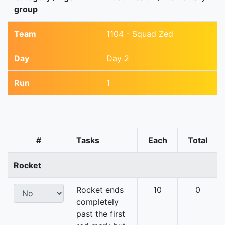
group
Team
1104 - Squad Zed
Day
Day 2
Run
1
#
Tasks
Each
Total
Rocket
Rocket ends
10
0
completely
past the first