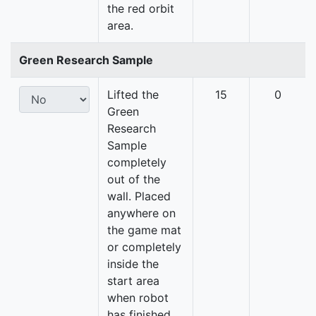
the red orbit
area.
Green Research Sample
Lifted the
15
0
Green
Research
Sample
completely
out of the
wall. Placed
anywhere on
the game mat
or completely
inside the
start area
when robot
has finished.