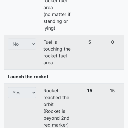
rocket fuel
area
(no matter if
standing or
lying)
Fuel is
5
0
touching the
rocket fuel
area
Launch the rocket
Rocket
15
15
reached the
orbit
(Rocket is
beyond 2nd
red marker)