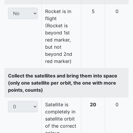
Rocket is in
5
0
flight
(Rocket is
beyond 1st
red marker,
but not
beyond 2nd
red marker)
Collect the satellites and bring them into space
(only one satellite per orbit, the one with more
points, counts)
Satellite is
20
0
completely in
satellite orbit
of the correct