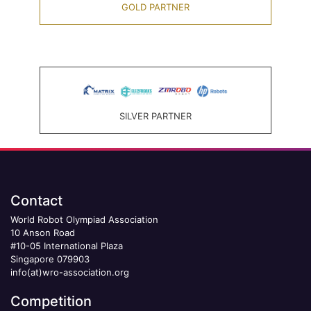
GOLD PARTNER
SILVER PARTNER
Contact
World Robot Olympiad Association
10 Anson Road
#10-05 International Plaza
Singapore 079903
info(at)wro-association.org
Competition