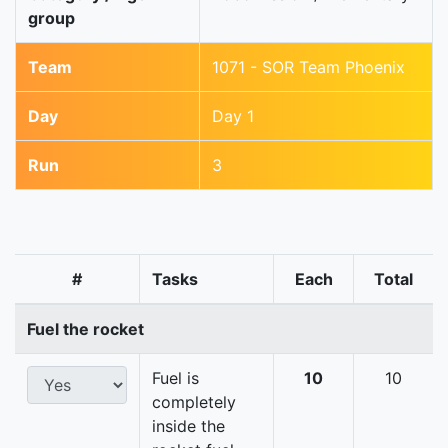
group
Team
1071 - SOR Team Phoenix
Day
Day 1
Run
3
#
Tasks
Each
Total
Fuel the rocket
Fuel is
10
10
completely
inside the