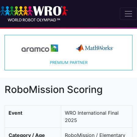
PREMIUM PARTNER
RoboMission Scoring
Event
WRO International Final
2025
Category / Age
RoboMission / Elementary