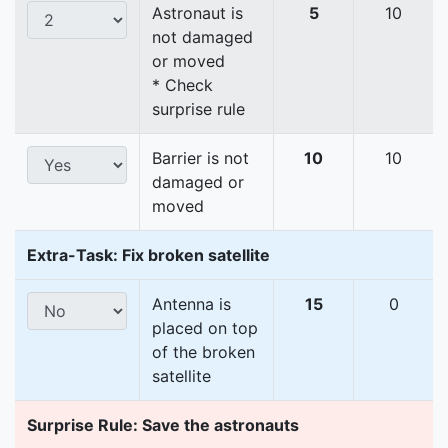
Astronaut is
5
10
not damaged
or moved
* Check
surprise rule
Barrier is not
10
10
damaged or
moved
Extra-Task: Fix broken satellite
Antenna is
15
0
placed on top
of the broken
satellite
Surprise Rule: Save the astronauts