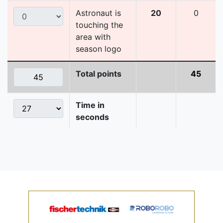
Astronaut is
20
0
touching the
area with
season logo
Total points
45
Time in
seconds