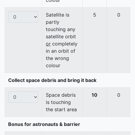
colour
Satellite is
5
0
partly
touching any
satellite orbit
or
completely
in an orbit of
the wrong
colour
Collect space debris and bring it back
Space debris
10
0
is touching
the start area
Bonus for astronauts & barrier