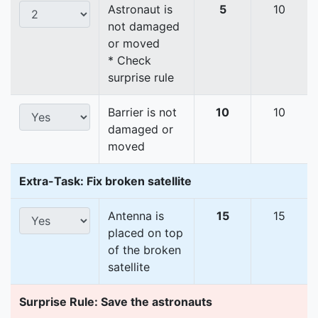
Astronaut is
5
10
not damaged
or moved
* Check
surprise rule
Barrier is not
10
10
damaged or
moved
Extra-Task: Fix broken satellite
Antenna is
15
15
placed on top
of the broken
satellite
Surprise Rule: Save the astronauts