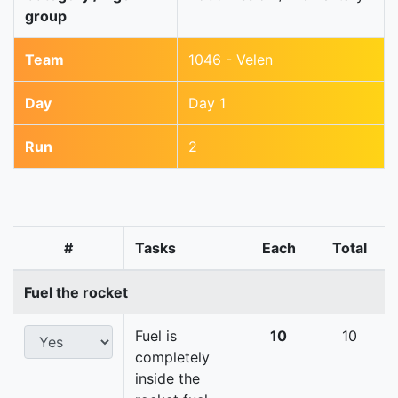
group
Team
1046 - Velen
Day
Day 1
Run
2
#
Tasks
Each
Total
Fuel the rocket
Fuel is
10
10
completely
inside the