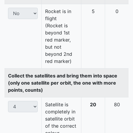
Rocket is in
5
0
flight
(Rocket is
beyond 1st
red marker,
but not
beyond 2nd
red marker)
Collect the satellites and bring them into space
(only one satellite per orbit, the one with more
points, counts)
Satellite is
20
80
completely in
satellite orbit
of the correct