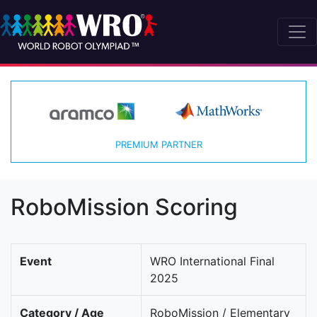
PREMIUM PARTNER
RoboMission Scoring
Event
WRO International Final
2025
Category / Age
RoboMission / Elementary