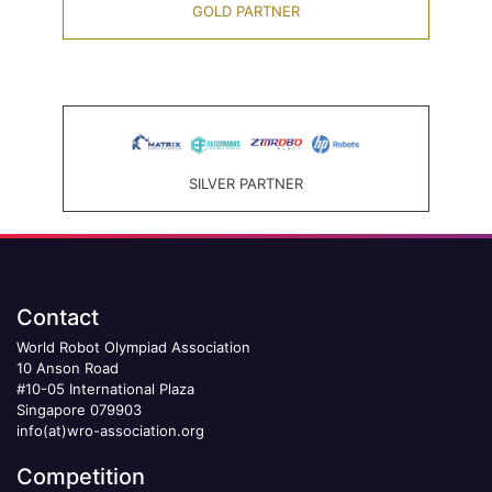
GOLD PARTNER
SILVER PARTNER
Contact
World Robot Olympiad Association
10 Anson Road
#10-05 International Plaza
Singapore 079903
info(at)wro-association.org
Competition