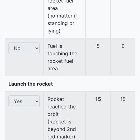
rocket fuel
area
(no matter if
standing or
lying)
Fuel is
5
0
touching the
rocket fuel
area
Launch the rocket
Rocket
15
15
reached the
orbit
(Rocket is
beyond 2nd
red marker)