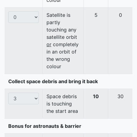
colour
Satellite is
5
0
partly
touching any
satellite orbit
or
completely
in an orbit of
the wrong
colour
Collect space debris and bring it back
Space debris
10
30
is touching
the start area
Bonus for astronauts & barrier