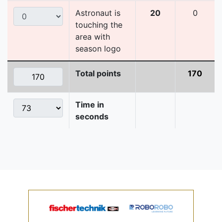
Astronaut is
20
0
touching the
area with
season logo
Total points
170
Time in
seconds