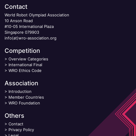
Contact
World Robot Olympiad Association
10 Anson Road
#10-05 International Plaza
Singapore 079903
info(at)wro-association.org
Competition
>
Overview Categories
>
International Final
>
WRO Ethics Code
Association
>
Introduction
>
Member Countries
>
WRO Foundation
Others
>
Contact
>
Privacy Policy
>
Legal