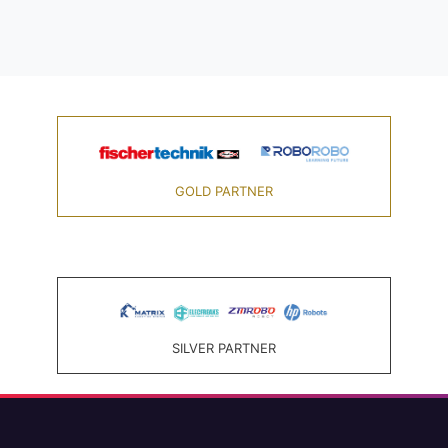
GOLD PARTNER
SILVER PARTNER