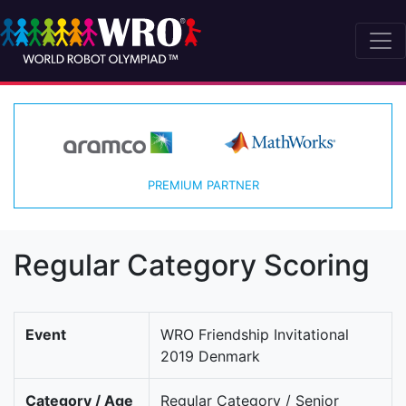
PREMIUM PARTNER
Regular Category Scoring
Event
WRO Friendship Invitational
2019 Denmark
Category / Age
Regular Category / Senior