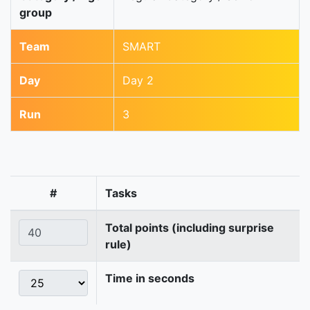
group
Team
SMART
Day
Day 2
Run
3
#
Tasks
Total points (including surprise
rule)
Time in seconds