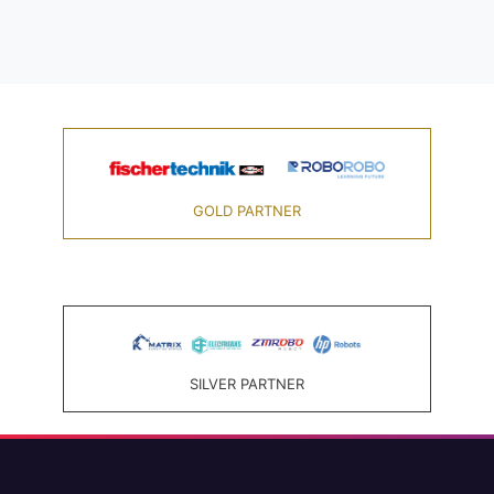
GOLD PARTNER
SILVER PARTNER