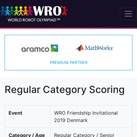
PREMIUM PARTNER
Regular Category Scoring
Event
WRO Friendship Invitational
2019 Denmark
Category / Age
Regular Category / Senior