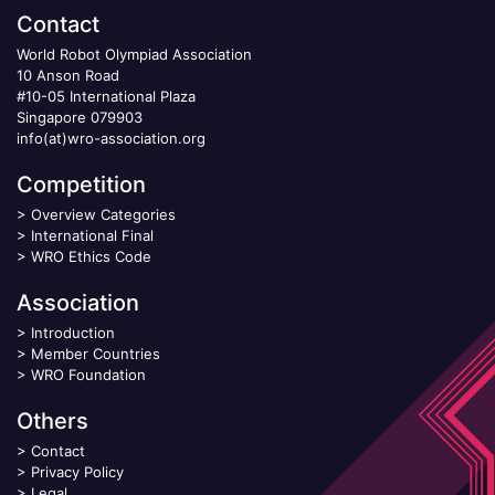
Contact
World Robot Olympiad Association
10 Anson Road
#10-05 International Plaza
Singapore 079903
info(at)wro-association.org
Competition
>
Overview Categories
>
International Final
>
WRO Ethics Code
Association
>
Introduction
>
Member Countries
>
WRO Foundation
Others
>
Contact
>
Privacy Policy
>
Legal