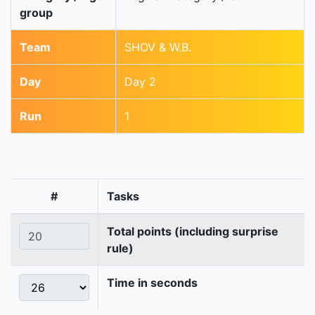
group
Team
SHOV & W.B.
Day
Day 2
Run
1
#
Tasks
Total points (including surprise
rule)
Time in seconds