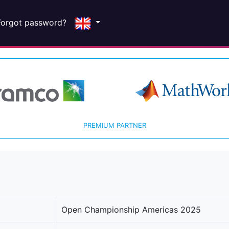
Forgot password?
PREMIUM PARTNER
Open Championship Americas 2025