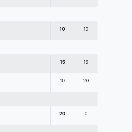
10
10
15
15
10
20
20
0