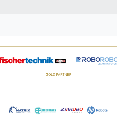
GOLD PARTNER