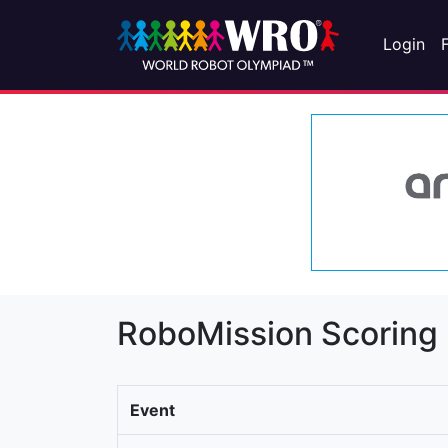
Login
RoboMission Scoring
Event