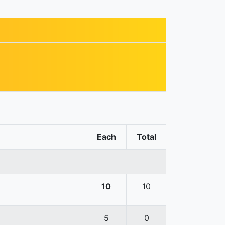
Each
Total
10
10
5
0