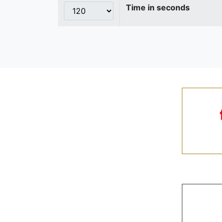
Time in seconds