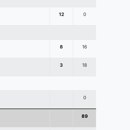
12
0
8
16
3
18
0
89