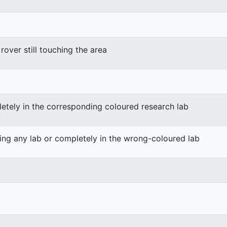
rover still touching the area
etely in the corresponding coloured research lab
ing any lab or completely in the wrong-coloured lab