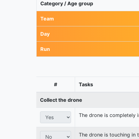
Category / Age group
Team
Day
Run
#
Tasks
Collect the drone
The drone is completely i
The drone is touching in t