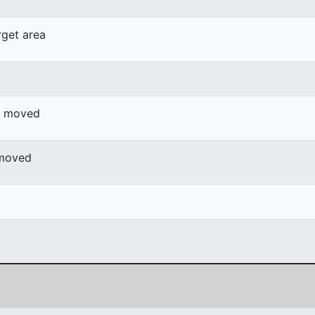
rget area
or moved
 moved