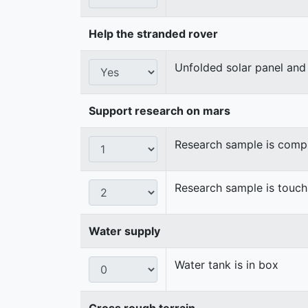
Help the stranded rover
Unfolded solar panel and 
Support research on mars
Research sample is compl
Research sample is touch
Water supply
Water tank is in box
Cross rough terrain