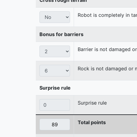
Robot is completely in ta
Bonus for barriers
Barrier is not damaged 
Rock is not damaged or
Surprise rule
Surprise rule
Total points