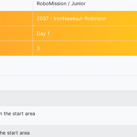
RoboMission / Junior
2037 - IronHawksJr-Robinson
Day 1
3
n the start area
he start area