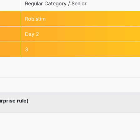
Regular Category / Senior
Robistim
Day 2
3
urprise rule)