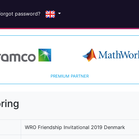
Forgot password?
PREMIUM PARTNER
ring
WRO Friendship Invitational 2019 Denmark