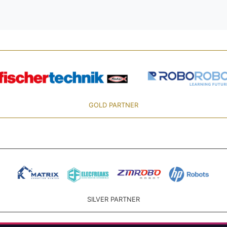
GOLD PARTNER
SILVER PARTNER