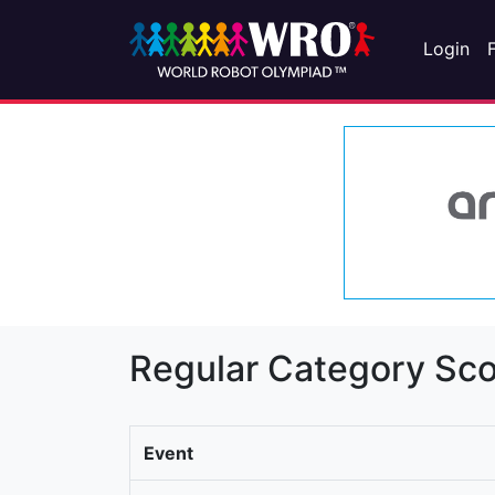
Login
Regular Category Sco
Event