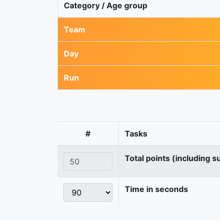
Category / Age group
Team
Day
Run
#
Tasks
Total points (including s
Time in seconds